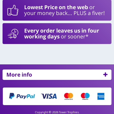
Lowest Price on the web
or
your money back... PLUS a fiver!
Every order leaves us in four
working days
or sooner*
More info
Copyright © 2026 Tower Trophies.