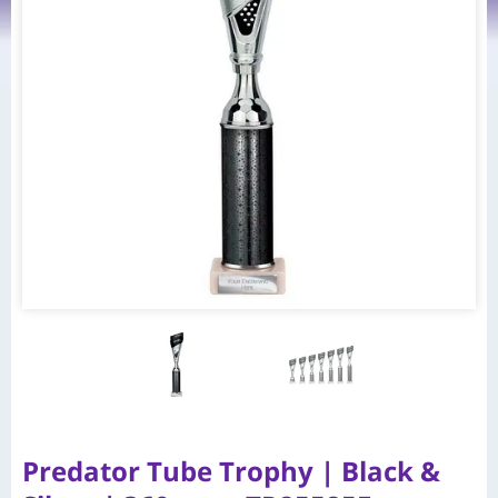
Predator Tube Trophy | Black &