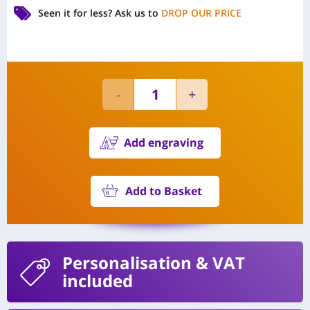
Seen it for less?
Ask us to
DROP OUR PRICE
Add engraving
Add to Basket
Personalisation
& VAT
included