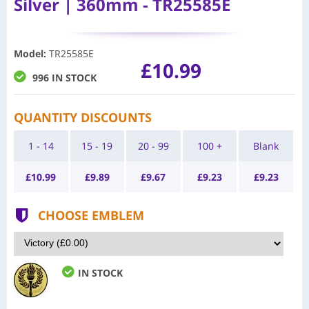
Silver | 360mm - TR25585E
Model
:
TR25585E
£10.99
996 IN STOCK
QUANTITY DISCOUNTS
1 - 14
15 - 19
20 - 99
100 +
Blank
£
10.99
£
9.89
£
9.67
£
9.23
£
9.23
CHOOSE EMBLEM
IN STOCK