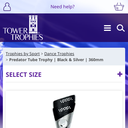
Need help?
Trophies by Sport
Dance Trophies
Predator Tube Trophy | Black & Silver | 360mm
SELECT SIZE