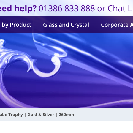
ed help?
01386 833 888 or Chat L
 by Product
Glass and Crystal
Corporate 
ube Trophy | Gold & Silver | 260mm