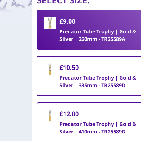
SELECT SIZE
:
£9.00
Predator Tube Trophy | Gold &
Silver | 260mm - TR25589A
£10.50
Predator Tube Trophy | Gold &
Silver | 335mm - TR25589D
£12.00
Predator Tube Trophy | Gold &
Silver | 410mm - TR25589G