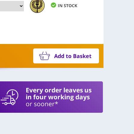
IN STOCK
Add to Basket
Every order leaves us
in four working days
or sooner*