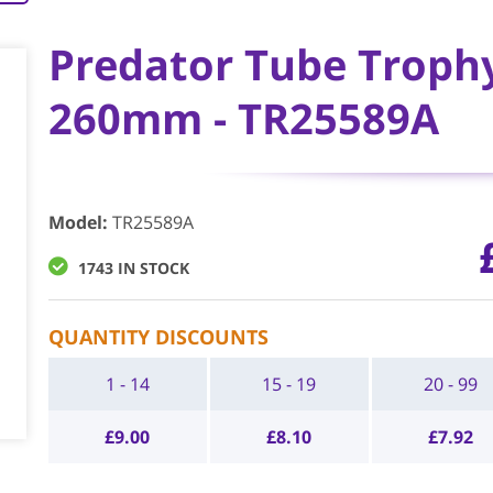
Predator Tube Trophy 
260mm - TR25589A
Model
:
TR25589A
1743 IN STOCK
QUANTITY DISCOUNTS
1 - 14
15 - 19
20 - 99
£
9.00
£
8.10
£
7.92