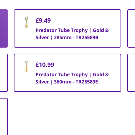
£9.49
Predator Tube Trophy | Gold &
Silver | 285mm - TR25589B
£10.99
Predator Tube Trophy | Gold &
Silver | 360mm - TR25589E