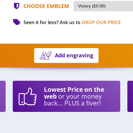
CHOOSE EMBLEM
Seen it for less?
Ask us to
DROP OUR PRICE
Add engraving
Lowest Price on the
web
or your money
back... PLUS a fiver!