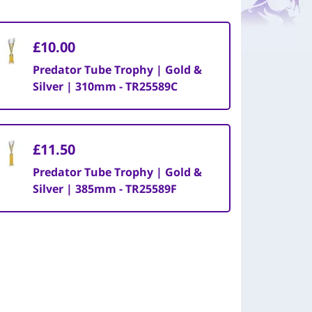
£10.00
Predator Tube Trophy | Gold &
Silver | 310mm - TR25589C
£11.50
Predator Tube Trophy | Gold &
Silver | 385mm - TR25589F