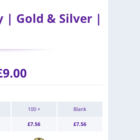
| Gold & Silver |
£9.00
100 +
Blank
£
7.56
£
7.56