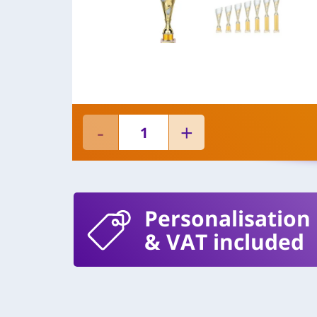
Personalisation
& VAT included