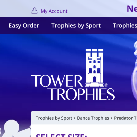
Ne
My Account
Easy Order
Trophies by Sport
Trophies
Trophies by Sport
Dance Trophies
Predator T