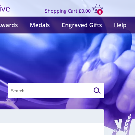
ive
Shopping Cart
£0.00
0
items
Awards
Medals
Engraved Gifts
Help