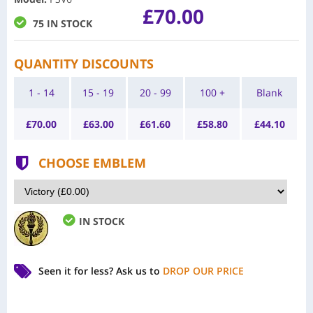
£70.00
75 IN STOCK
QUANTITY DISCOUNTS
1 - 14
15 - 19
20 - 99
100 +
Blank
£
70.00
£
63.00
£
61.60
£
58.80
£
44.10
CHOOSE EMBLEM
IN STOCK
Seen it for less?
Ask us to
DROP OUR PRICE