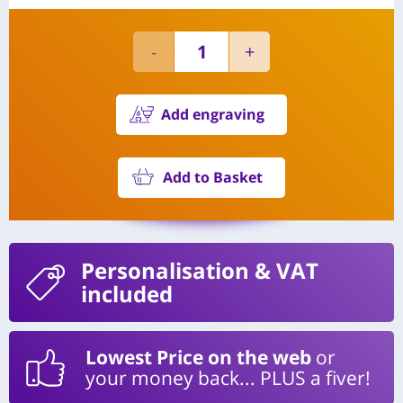
Add engraving
Add to Basket
Personalisation
& VAT
included
Lowest Price on the web
or
your money back... PLUS a fiver!