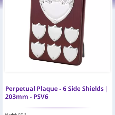
Perpetual Plaque - 6 Side Shields |
203mm - PSV6
Model
:
PSV6