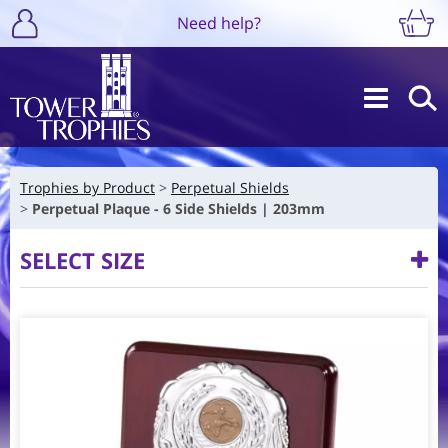
Need help?
Trophies by Product
Perpetual Shields
Perpetual Plaque - 6 Side Shields | 203mm
SELECT SIZE