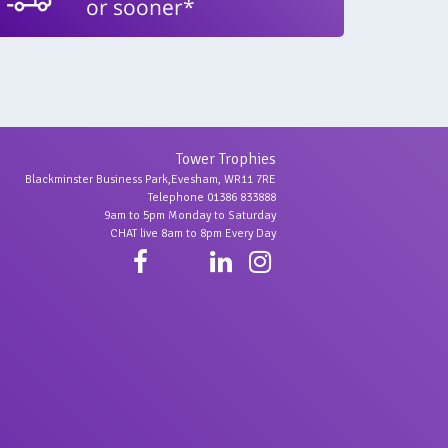
or sooner*
Tower Trophies
Blackminster Business Park,Evesham, WR11 7RE
Telephone 01386 833888
9am to 5pm Monday to Saturday
CHAT live 8am to 8pm Every Day