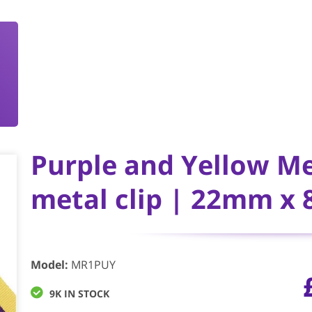
Purple and Yellow M
metal clip | 22mm x
Model
:
MR1PUY
9K IN STOCK