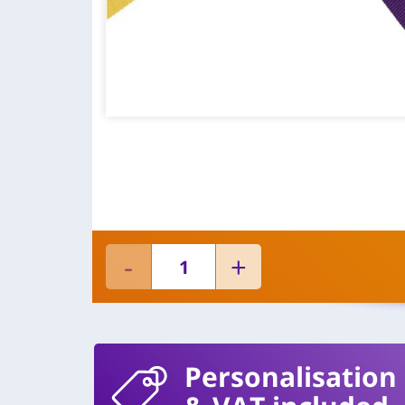
Personalisation