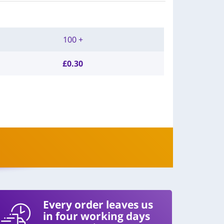
100 +
£
0.30
Every order leaves us
in four working days