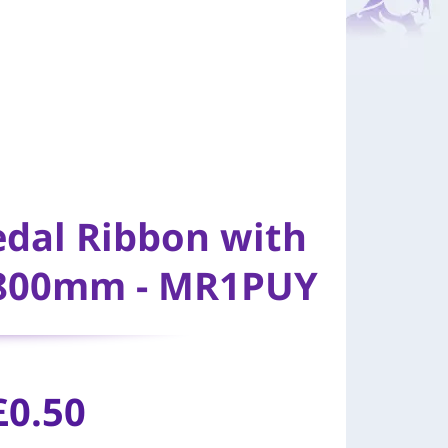
edal Ribbon with
 800mm - MR1PUY
£
0.50