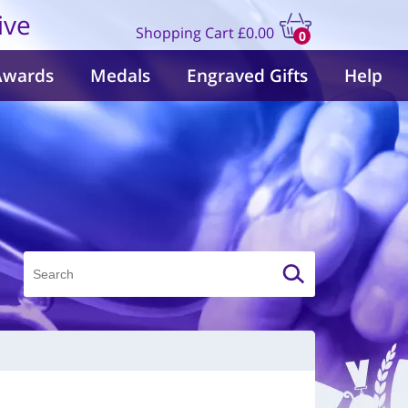
ive
Shopping Cart
£0.00
0
items
Awards
Medals
Engraved Gifts
Help