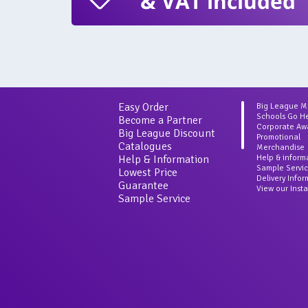
& VAT included
Easy Order
Big League 
Schools Go H
Become a Partner
Corporate Aw
Big League Discount
Promotional
Catalogues
Merchandise
Help & Information
Help & inform
Sample Servi
Lowest Price
Delivery Info
Guarantee
View our Inst
Sample Service