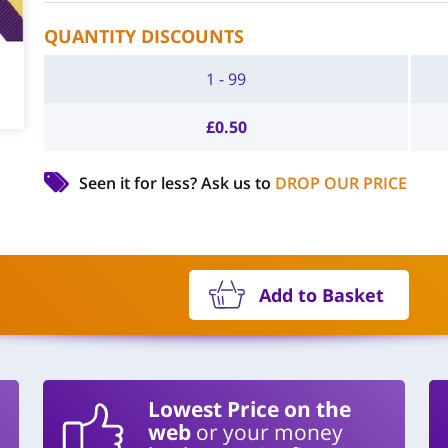
QUANTITY DISCOUNTS
1 - 99
£
0.50
Seen it for less?
Ask us to
DROP OUR PRICE
Add to Basket
Lowest Price on the
web
or your money