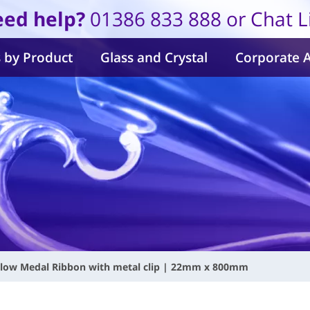
ed help?
01386 833 888 or Chat L
 by Product
Glass and Crystal
Corporate 
llow Medal Ribbon with metal clip | 22mm x 800mm