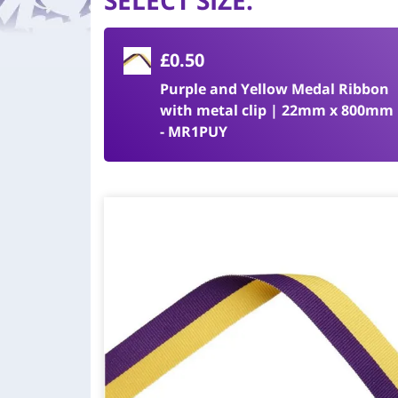
SELECT SIZE
:
£0.50
Purple and Yellow Medal Ribbon
with metal clip | 22mm x 800mm
- MR1PUY