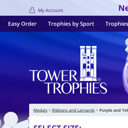
Ne
My Account
Easy Order
Trophies by Sport
Trophies
Medals
Ribbons and Lanyards
Purple and Ye