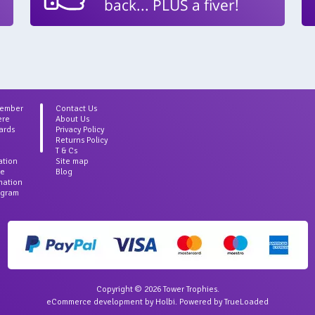
back... PLUS a fiver!
Member
Contact Us
ere
About Us
ards
Privacy Policy
Returns Policy
T & Cs
ation
Site map
ce
Blog
rmation
agram
Copyright © 2026 Tower Trophies.
eCommerce development
by
Holbi
.
Powered by TrueLoaded