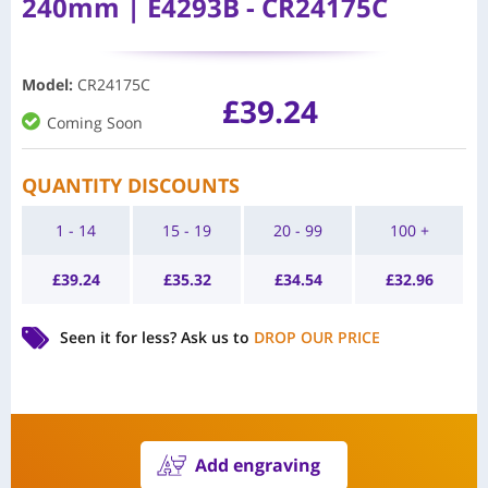
240mm | E4293B - CR24175C
Model
:
CR24175C
£
39.24
Coming Soon
QUANTITY DISCOUNTS
1 - 14
15 - 19
20 - 99
100 +
£
39.24
£
35.32
£
34.54
£
32.96
Seen it for less?
Ask us to
DROP OUR PRICE
Add engraving