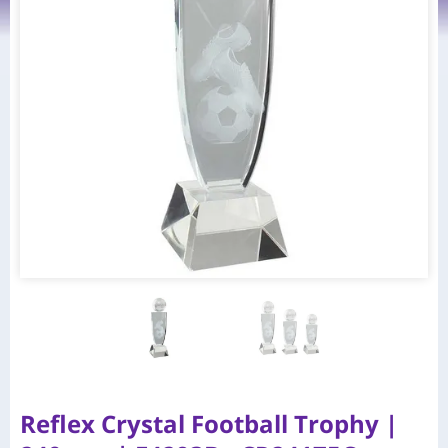
Reflex Crystal Football Trophy |