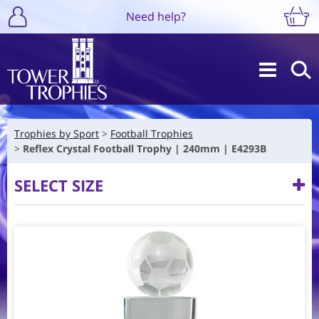
Need help?
Trophies by Sport
Football Trophies
Reflex Crystal Football Trophy | 240mm | E4293B
SELECT SIZE