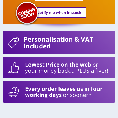
Notify me when in stock
Personalisation
& VAT
included
Lowest Price on the web
or
your money back... PLUS a fiver!
Every order leaves us in four
working days
or sooner*