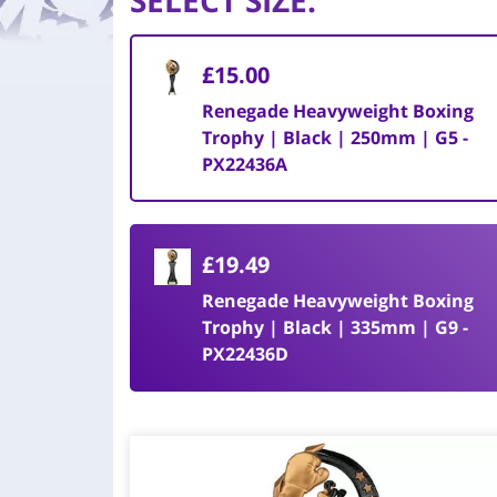
SELECT SIZE
:
£15.00
Renegade Heavyweight Boxing
Trophy | Black | 250mm | G5 -
PX22436A
£19.49
Renegade Heavyweight Boxing
Trophy | Black | 335mm | G9 -
PX22436D