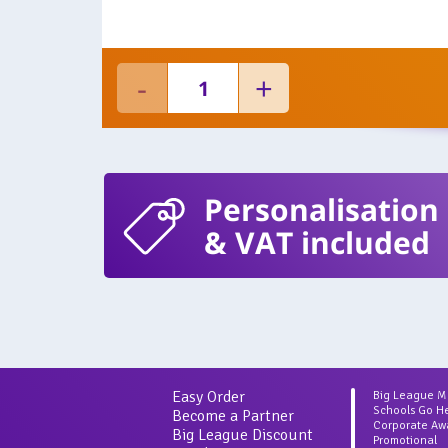
Personalisation
& VAT included
Easy Order
Big League 
Schools Go H
Become a Partner
Corporate Aw
Big League Discount
Promotional