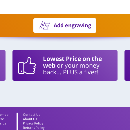
Add engraving
Lowest Price on the
web
or your money
back... PLUS a fiver!
Member
Contact Us
ere
About Us
ards
Privacy Policy
Returns Policy