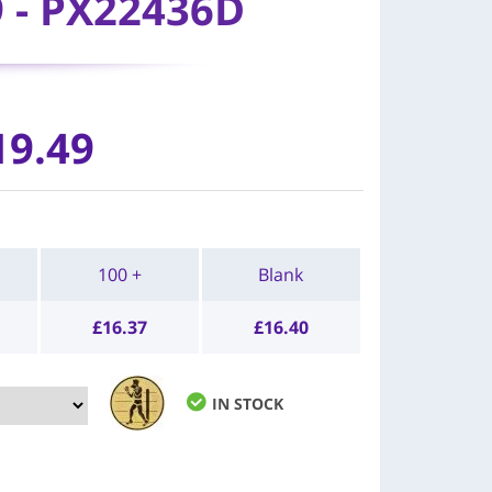
9 - PX22436D
19.49
100 +
Blank
£
16.37
£
16.40
IN STOCK