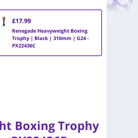
£17.99
Renegade Heavyweight Boxing
Trophy | Black | 310mm | G24 -
PX22436C
ht Boxing Trophy