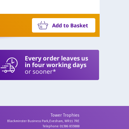
Add to Basket
Every order leaves us
in four working days
or sooner*
Tower Trophies
Blackminster Business Park,Evesham, WR11 7RE
Telephone 01386 833888