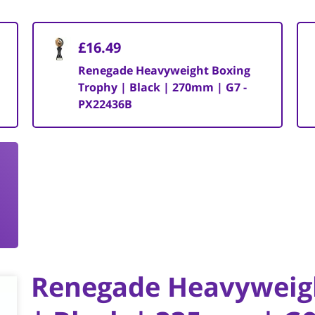
£16.49
Renegade Heavyweight Boxing
Trophy | Black | 270mm | G7 -
PX22436B
Renegade Heavyweig