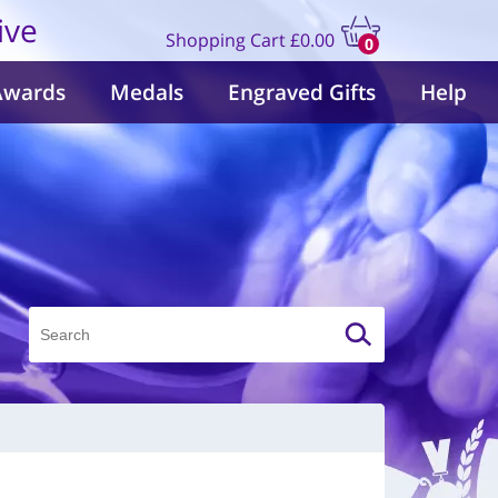
ive
Shopping Cart
£0.00
0
items
Awards
Medals
Engraved Gifts
Help