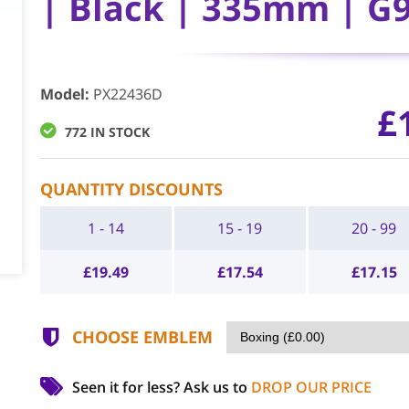
| Black | 335mm | G
Model
:
PX22436D
£
772 IN STOCK
QUANTITY DISCOUNTS
1 - 14
15 - 19
20 - 99
£
19.49
£
17.54
£
17.15
CHOOSE EMBLEM
Seen it for less?
Ask us to
DROP OUR PRICE