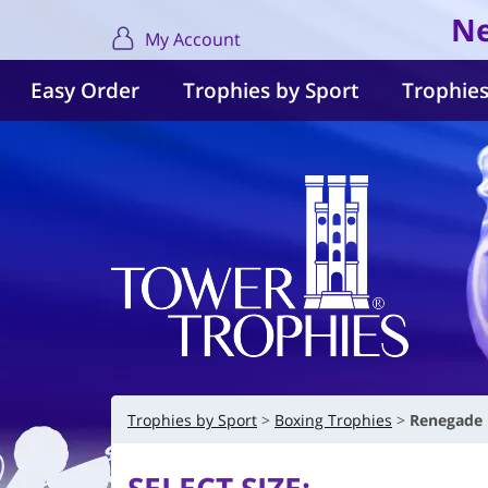
Ne
My Account
Easy Order
Trophies by Sport
Trophies
Trophies by Sport
Boxing Trophies
Renegade 