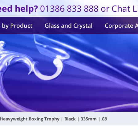
ed help?
01386 833 888 or Chat L
 by Product
Glass and Crystal
Corporate 
Heavyweight Boxing Trophy | Black | 335mm | G9