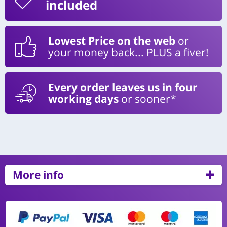
included
Lowest Price on the web
or
your money back... PLUS a fiver!
Every order leaves us in four
working days
or sooner*
More info