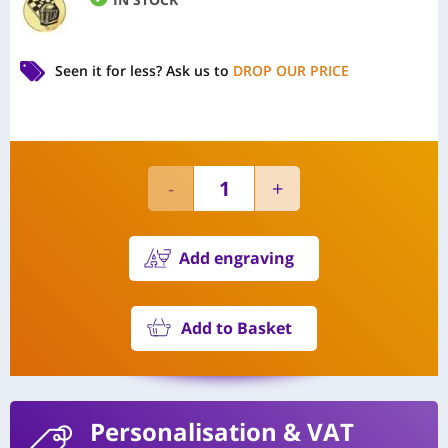
Seen it for less?
Ask us to
DROP OUR PRICE
Add engraving
Add to Basket
Personalisation
& VAT