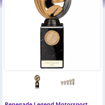
Renegade Legend Motorsport