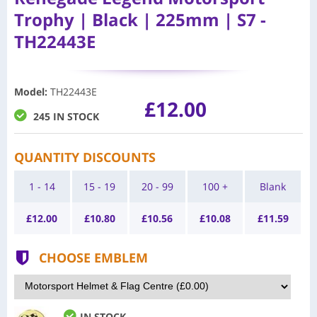
Trophy | Black | 225mm | S7 -
TH22443E
Model
:
TH22443E
£12.00
245 IN STOCK
QUANTITY DISCOUNTS
1 - 14
15 - 19
20 - 99
100 +
Blank
£
12.00
£
10.80
£
10.56
£
10.08
£
11.59
CHOOSE EMBLEM
IN STOCK