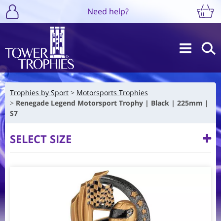
Need help?
Trophies by Sport
Motorsports Trophies
Renegade Legend Motorsport Trophy | Black | 225mm |
S7
SELECT SIZE