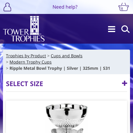
Need help?
Trophies by Product
Cups and Bowls
Modern Trophy Cups
Ripple Metal Bowl Trophy | Silver | 325mm | S31
SELECT SIZE