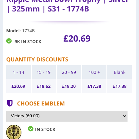
| 325mm | S31 - 1774B
Model
:
1774B
£20.69
9K IN STOCK
QUANTITY DISCOUNTS
1 - 14
15 - 19
20 - 99
100 +
Blank
£
20.69
£
18.62
£
18.20
£
17.38
£
17.38
CHOOSE EMBLEM
IN STOCK