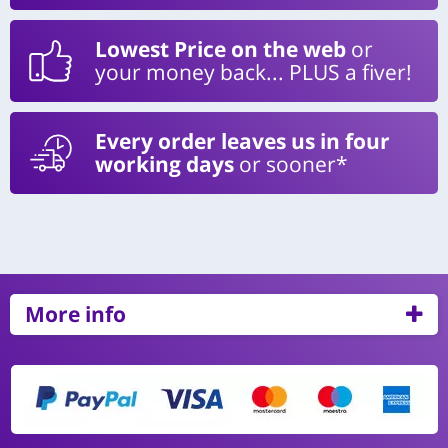
Lowest Price on the web
or
your money back... PLUS a fiver!
Every order leaves us in four
working days
or sooner*
More info