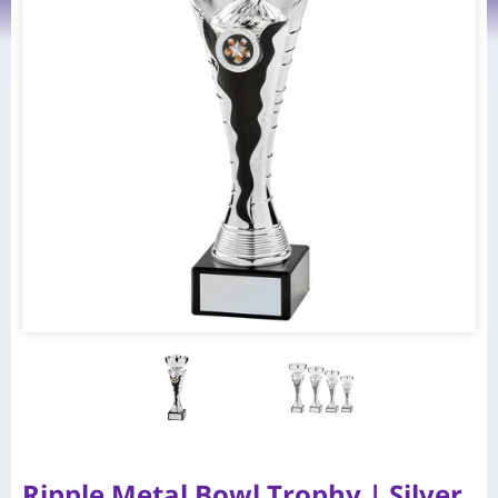
Ripple Metal Bowl Trophy | Silver