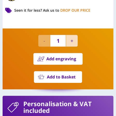
Seen it for less?
Ask us to
DROP OUR PRICE
Add engraving
Add to Basket
Personalisation
& VAT
included