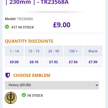
| 230mm | - TR23568A
Model
:
TR23568A
£9.00
417 IN STOCK
QUANTITY DISCOUNTS
1 - 14
15 - 19
20 - 99
100 +
Blank
£
9.00
£
8.10
£
7.92
£
7.56
£
7.99
CHOOSE EMBLEM
IN STOCK