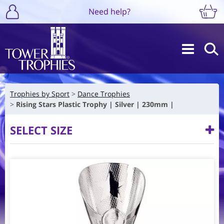
Need help?
Trophies by Sport
Dance Trophies
Rising Stars Plastic Trophy | Silver | 230mm |
SELECT SIZE