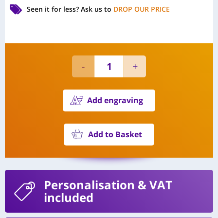
Seen it for less?
Ask us to
DROP OUR PRICE
Add engraving
Add to Basket
Personalisation
& VAT
included