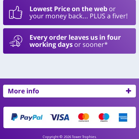
Lowest Price on the web
or
your money back... PLUS a fiver!
Every order leaves us in four
working days
or sooner*
More info
Copyright © 2026 Tower Trophies.