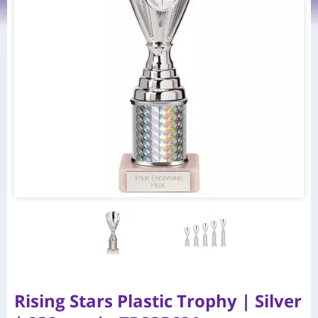
Rising Stars Plastic Trophy | Silver