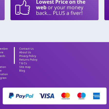
Lowest Price on the
web
or your money
back... PLUS a fiver!
Member
Contact Us
ere
About Us
ards
Privacy Policy
Returns Policy
T & Cs
ation
Site map
ce
Blog
rmation
agram