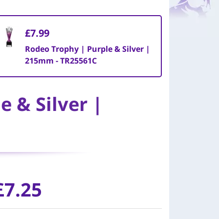
£7.99
Rodeo Trophy | Purple & Silver |
215mm - TR25561C
 & Silver |
£7.25