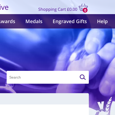
ive
Shopping Cart
£0.00
0
items
Awards
Medals
Engraved Gifts
Help