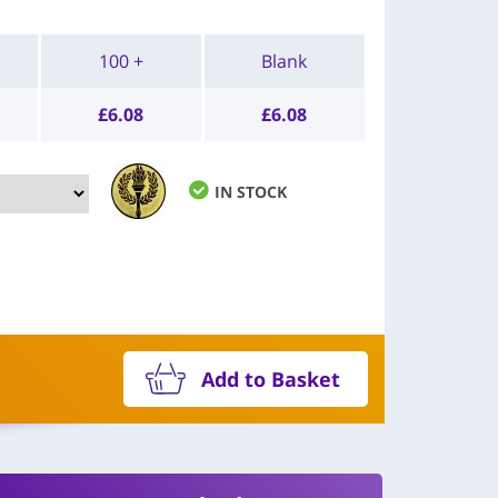
100 +
Blank
£
6.08
£
6.08
IN STOCK
Add to Basket