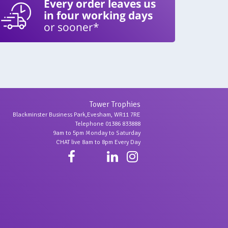
Every order leaves us
in four working days
or sooner*
Tower Trophies
Blackminster Business Park,Evesham, WR11 7RE
Telephone 01386 833888
9am to 5pm Monday to Saturday
CHAT live 8am to 8pm Every Day