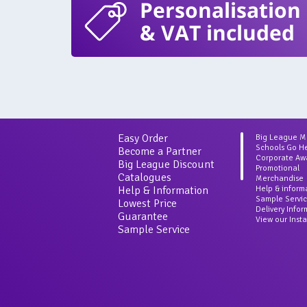
Personalisation
& VAT included
Easy Order
Big League 
Schools Go H
Become a Partner
Corporate Aw
Big League Discount
Promotional
Catalogues
Merchandise
Help & Information
Help & inform
Sample Servi
Lowest Price
Delivery Info
Guarantee
View our Inst
Sample Service