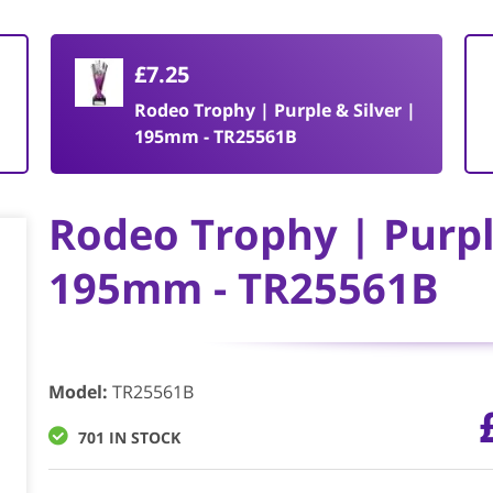
£7.25
|
Rodeo Trophy | Purple & Silver |
195mm - TR25561B
Rodeo Trophy | Purple
195mm - TR25561B
Model
:
TR25561B
701 IN STOCK