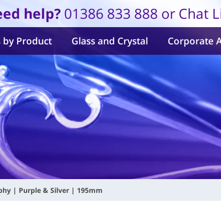
ed help?
01386 833 888 or Chat L
 by Product
Glass and Crystal
Corporate 
hy | Purple & Silver | 195mm