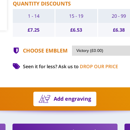
QUANTITY DISCOUNTS
1 - 14
15 - 19
20 - 99
£
7.25
£
6.53
£
6.38
CHOOSE EMBLEM
Seen it for less?
Ask us to
DROP OUR PRICE
Add engraving