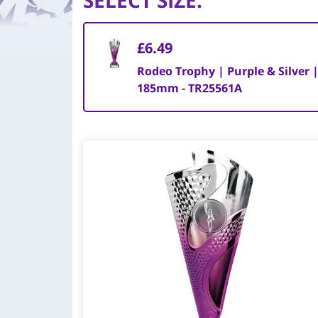
SELECT SIZE
:
£6.49
Rodeo Trophy | Purple & Silver 
185mm - TR25561A