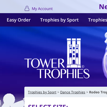
Ne
My Account
Easy Order
Trophies by Sport
Trophies
Trophies by Sport
Dance Trophies
Rodeo Trop