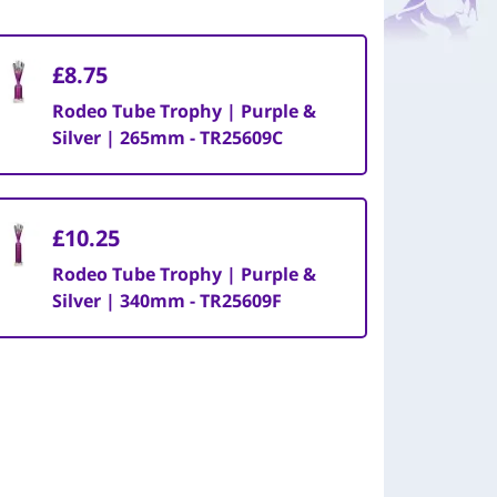
£8.75
Rodeo Tube Trophy | Purple &
Silver | 265mm - TR25609C
£10.25
Rodeo Tube Trophy | Purple &
Silver | 340mm - TR25609F