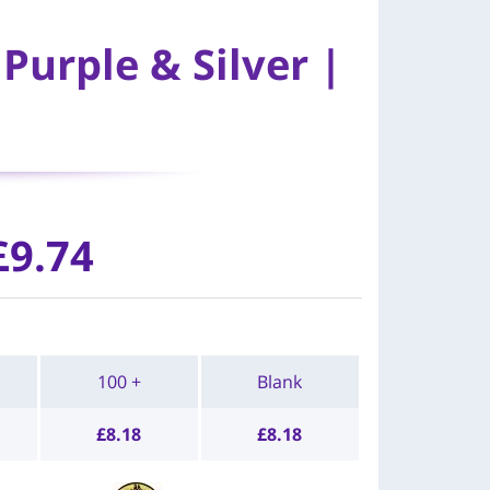
Purple & Silver |
£9.74
100 +
Blank
£
8.18
£
8.18