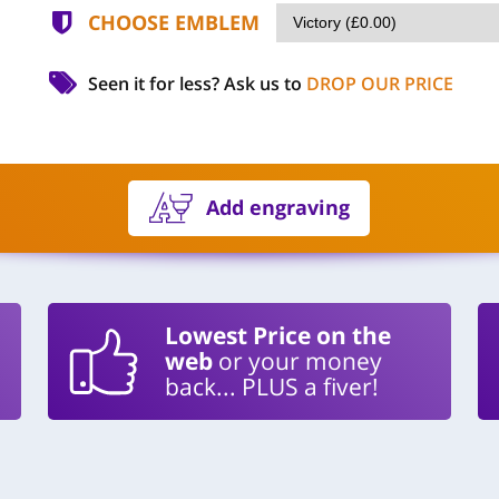
CHOOSE EMBLEM
Seen it for less?
Ask us to
DROP OUR PRICE
Add engraving
Lowest Price on the
web
or your money
back... PLUS a fiver!