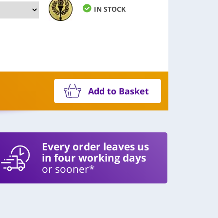
IN STOCK
Add to Basket
Every order leaves us
in four working days
or sooner*