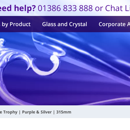
ed help?
01386 833 888 or Chat L
 by Product
Glass and Crystal
Corporate 
 Trophy | Purple & Silver | 315mm