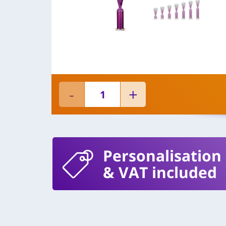
Personalisation
& VAT included