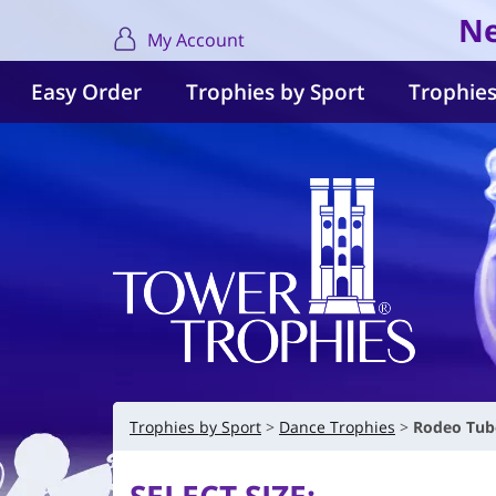
Ne
My Account
Easy Order
Trophies by Sport
Trophies
Trophies by Sport
Dance Trophies
Rodeo Tube