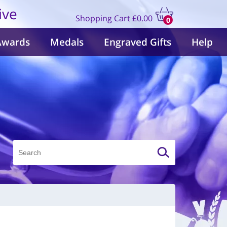
ive
Shopping Cart
£0.00
0
items
Awards
Medals
Engraved Gifts
Help