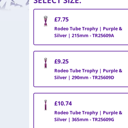
SELECT SIZE
:
£7.75
Rodeo Tube Trophy | Purple &
Silver | 215mm - TR25609A
£9.25
Rodeo Tube Trophy | Purple &
Silver | 290mm - TR25609D
£10.74
Rodeo Tube Trophy | Purple &
Silver | 365mm - TR25609G