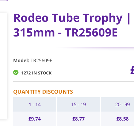
Rodeo Tube Trophy | 
315mm - TR25609E
Model
:
TR25609E
1272 IN STOCK
QUANTITY DISCOUNTS
1 - 14
15 - 19
20 - 99
£
9.74
£
8.77
£
8.58