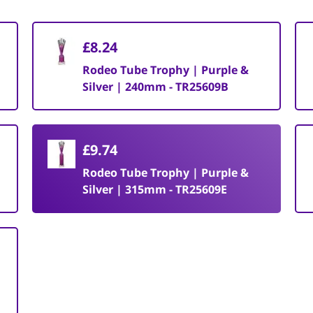
£8.24
Rodeo Tube Trophy | Purple &
Silver | 240mm - TR25609B
£9.74
Rodeo Tube Trophy | Purple &
Silver | 315mm - TR25609E