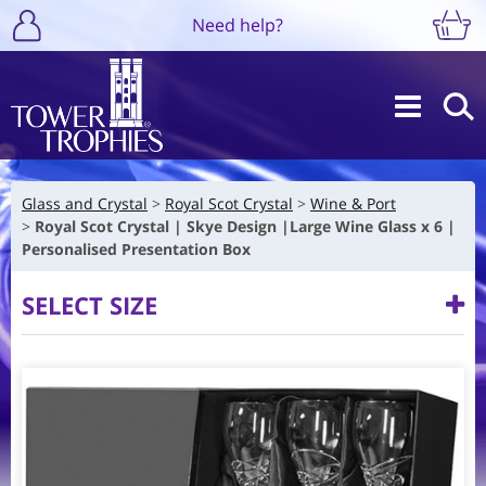
Need help?
Glass and Crystal
Royal Scot Crystal
Wine & Port
Royal Scot Crystal | Skye Design |Large Wine Glass x 6 |
Personalised Presentation Box
SELECT SIZE