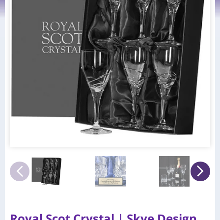
Royal Scot Crystal | Skye Design