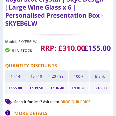
|Large Wine Glass x 6 |
Personalised Presentation Box -
SKYEB6LW
Model
:
SKYEB6LW
RRP:
£
310.00
£
155.00
5 IN STOCK
QUANTITY DISCOUNTS
1 - 14
15 - 19
20 - 99
100 +
Blank
£
155.00
£
139.50
£
136.40
£
130.20
£
216.00
Seen it for less?
Ask us to
DROP OUR PRICE
MORE DETAILS