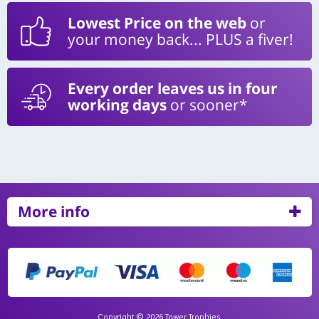
Lowest Price on the web
or
your money back... PLUS a fiver!
Every order leaves us in four
working days
or sooner*
More info
Copyright © 2026 Tower Trophies.