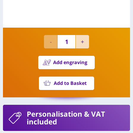
Add engraving
Add to Basket
Personalisation
& VAT
included