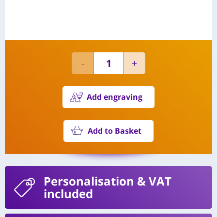
Add engraving
Add to Basket
Personalisation
& VAT
included