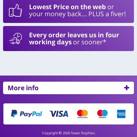
Lowest Price on the web
or
your money back... PLUS a fiver!
Every order leaves us in four
working days
or sooner*
More info
Copyright © 2026 Tower Trophies.