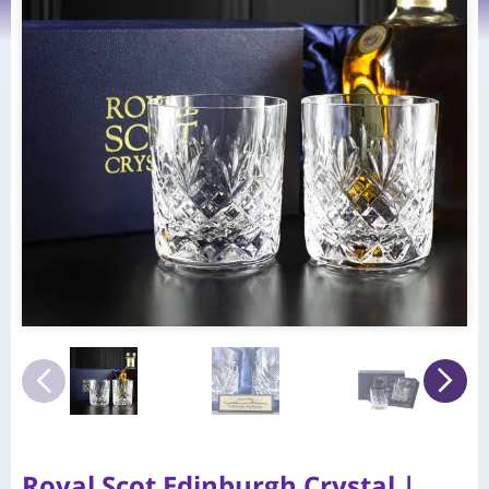
Royal Scot Edinburgh Crystal |