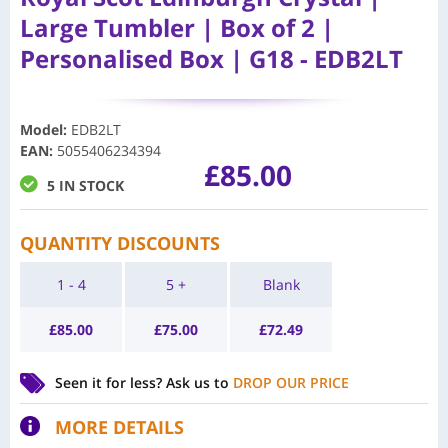
Large Tumbler | Box of 2 |
Personalised Box | G18 - EDB2LT
Model
:
EDB2LT
EAN
:
5055406234394
£
85.00
5 IN STOCK
QUANTITY DISCOUNTS
1 - 4
5 +
Blank
£
85.00
£
75.00
£
72.49
Seen it for less?
Ask us to
DROP OUR PRICE
MORE DETAILS