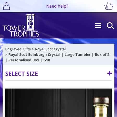
Need help?
Engraved Gifts
Royal Scot Crystal
Royal Scot Edinburgh Crystal | Large Tumbler | Box of 2
| Personalised Box | G18
SELECT SIZE