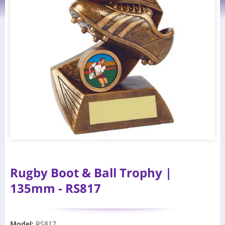
Rugby Boot & Ball Trophy |
135mm - RS817
Model
:
RS817