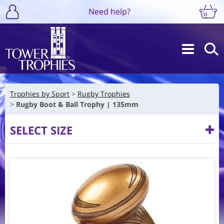
Need help?
Trophies by Sport
Rugby Trophies
Rugby Boot & Ball Trophy | 135mm
SELECT SIZE