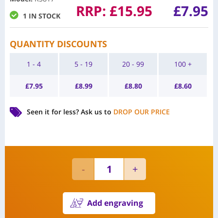
RRP:
£
15.95
£
7.95
1 IN STOCK
QUANTITY DISCOUNTS
1 - 4
5 - 19
20 - 99
100 +
£
7.95
£
8.99
£
8.80
£
8.60
Seen it for less?
Ask us to
DROP OUR PRICE
Add engraving