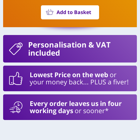
Add to Basket
Personalisation
& VAT
included
Lowest Price on the web
or
your money back... PLUS a fiver!
Every order leaves us in four
working days
or sooner*