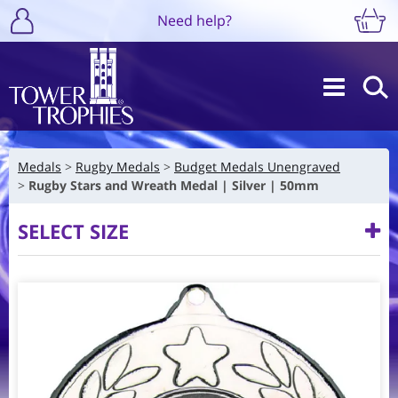
Need help?
Medals
Rugby Medals
Budget Medals Unengraved
Rugby Stars and Wreath Medal | Silver | 50mm
SELECT SIZE