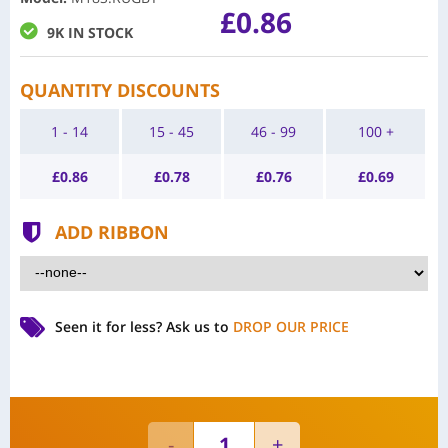
£0.86
9K IN STOCK
QUANTITY DISCOUNTS
1 - 14
15 - 45
46 - 99
100 +
£
0.86
£
0.78
£
0.76
£
0.69
ADD RIBBON
Seen it for less?
Ask us to
DROP OUR PRICE