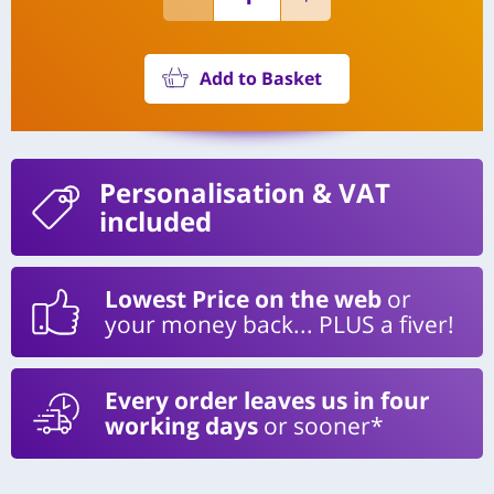
Add to Basket
Personalisation
& VAT
included
Lowest Price on the web
or
your money back... PLUS a fiver!
Every order leaves us in four
working days
or sooner*