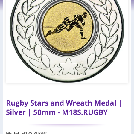
Rugby Stars and Wreath Medal |
Silver | 50mm - M18S.RUGBY
Model
:
M18S.RUGBY