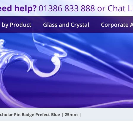
ed help?
01386 833 888 or Chat L
 by Product
Glass and Crystal
Corporate 
cholar Pin Badge Prefect Blue | 25mm |