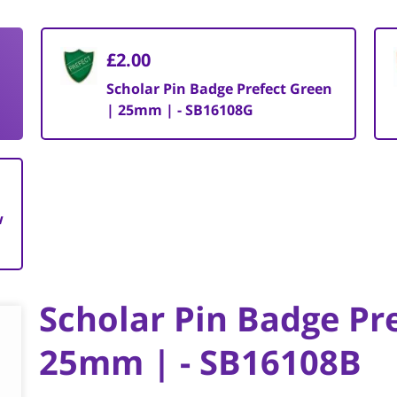
£2.00
|
Scholar Pin Badge Prefect Green
| 25mm | - SB16108G
w
Scholar Pin Badge Pre
25mm | - SB16108B