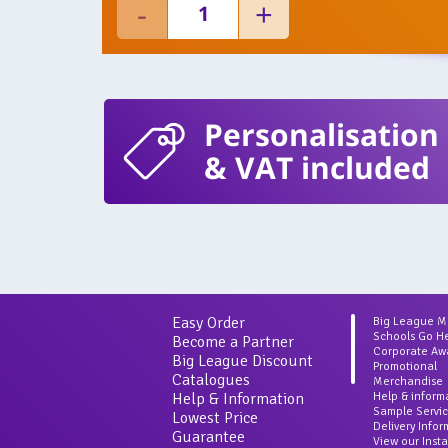
Personalisation
& VAT included
Easy Order
Big League 
Schools Go H
Become a Partner
Corporate Aw
Big League Discount
Promotional
Catalogues
Merchandise
Help & Information
Help & inform
Sample Servi
Lowest Price
Delivery Info
Guarantee
View our Inst