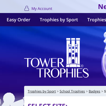
Ne
My Account
Easy Order
Trophies by Sport
Trophies
Trophies by Sport
School Trophies
Badges
S