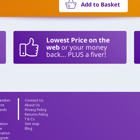
Add to Basket
Lowest Price on the
web
or your money
back... PLUS a fiver!
Member
Contact Us
ere
About Us
ards
Privacy Policy
Returns Policy
T & Cs
ation
Site map
ce
Blog
rmation
agram