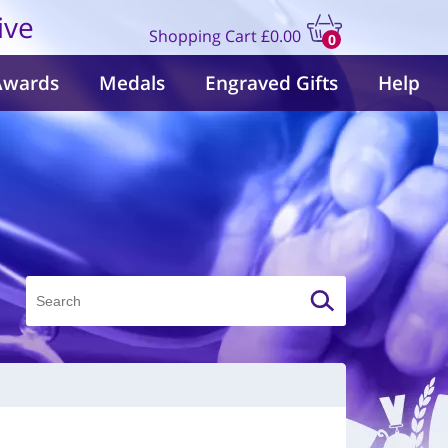
ive
Shopping Cart
£0.00
0
items
Awards
Medals
Engraved Gifts
Help