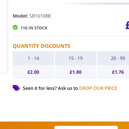
Model
:
SB16108B
116 IN STOCK
QUANTITY DISCOUNTS
1 - 14
15 - 19
20 - 99
£
2.00
£
1.80
£
1.76
Seen it for less?
Ask us to
DROP OUR PRICE