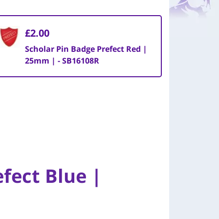
£2.00
Scholar Pin Badge Prefect Red |
25mm | - SB16108R
fect Blue |