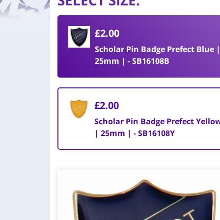
SELECT SIZE
:
£2.00
Scholar Pin Badge Prefect Blue 
25mm | - SB16108B
£2.00
Scholar Pin Badge Prefect Yello
| 25mm | - SB16108Y