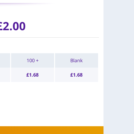
£
2.00
100 +
Blank
£
1.68
£
1.68