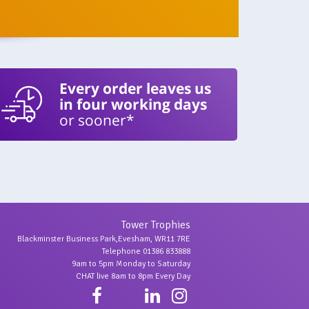
Every order leaves us
in four working days
or sooner*
Tower Trophies
Blackminster Business Park,Evesham, WR11 7RE
Telephone 01386 833888
9am to 5pm Monday to Saturday
CHAT live 8am to 8pm Every Day