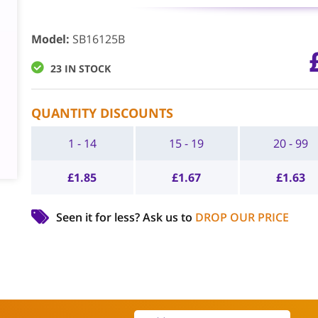
Model
:
SB16125B
23 IN STOCK
QUANTITY DISCOUNTS
1 - 14
15 - 19
20 - 99
£
1.85
£
1.67
£
1.63
Seen it for less?
Ask us to
DROP OUR PRICE