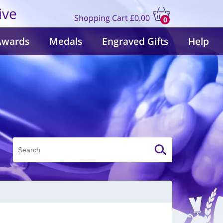
ive
Shopping Cart
£0.00
0
items
Awards
Medals
Engraved Gifts
Help