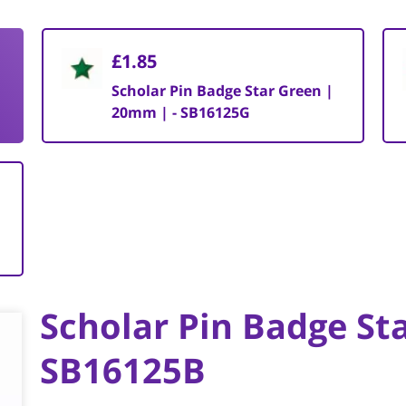
£1.85
Scholar Pin Badge Star Green |
20mm | - SB16125G
Scholar Pin Badge St
SB16125B