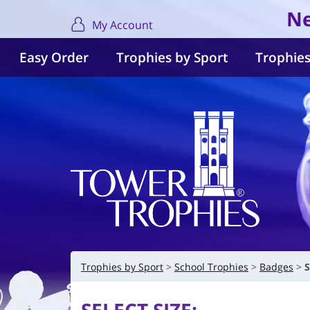
Ne
My Account
Easy Order
Trophies by Sport
Trophies
Trophies by Sport
School Trophies
Badges
S