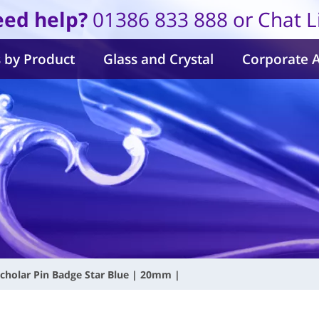
ed help?
01386 833 888 or Chat L
 by Product
Glass and Crystal
Corporate 
cholar Pin Badge Star Blue | 20mm |