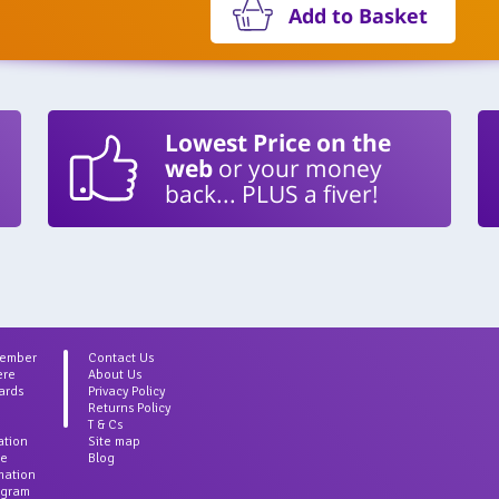
Add to Basket
Lowest Price on the
web
or your money
back... PLUS a fiver!
Member
Contact Us
ere
About Us
ards
Privacy Policy
Returns Policy
T & Cs
ation
Site map
ce
Blog
rmation
agram