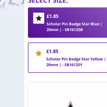
SELECT SIZE
:
£1.85
Scholar Pin Badge Star Blue |
20mm | - SB16125B
£1.85
Scholar Pin Badge Star Yellow |
20mm | - SB16125Y