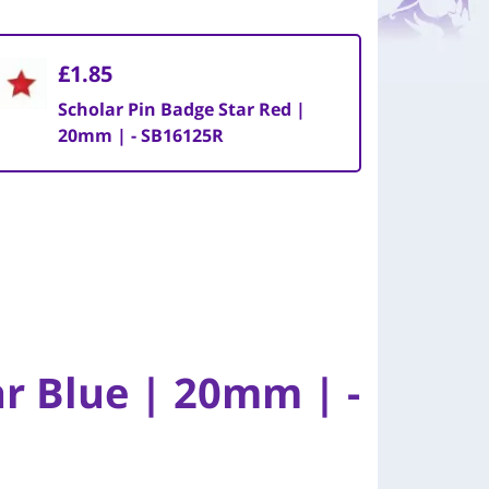
£1.85
Scholar Pin Badge Star Red |
20mm | - SB16125R
ar Blue | 20mm | -