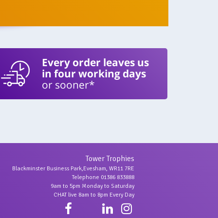
Every order leaves us
in four working days
or sooner*
Tower Trophies
Blackminster Business Park,Evesham, WR11 7RE
Telephone 01386 833888
9am to 5pm Monday to Saturday
CHAT live 8am to 8pm Every Day