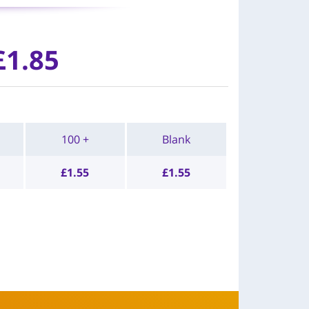
£
1.85
100 +
Blank
£
1.55
£
1.55