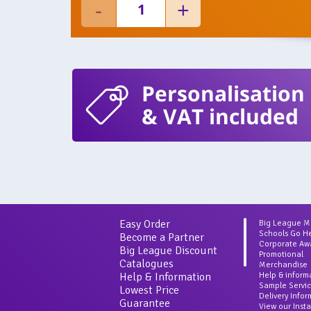
Personalisation
& VAT included
Easy Order
Big League 
Schools Go H
Become a Partner
Corporate Aw
Big League Discount
Promotional
Catalogues
Merchandise
Help & Information
Help & inform
Sample Servi
Lowest Price
Delivery Info
Guarantee
View our Inst