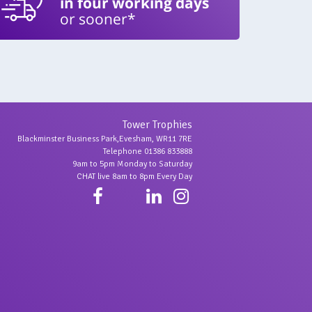
in four working days
or sooner*
Tower Trophies
Blackminster Business Park,Evesham, WR11 7RE
Telephone 01386 833888
9am to 5pm Monday to Saturday
CHAT live 8am to 8pm Every Day