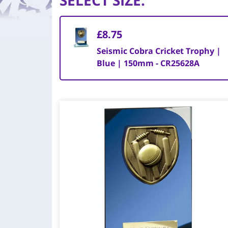
SELECT SIZE
:
£8.75
Seismic Cobra Cricket Trophy |
Blue | 150mm - CR25628A