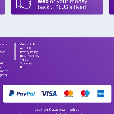
web
or your money
back... PLUS a fiver!
Member
Contact Us
ere
About Us
ards
Privacy Policy
Returns Policy
T & Cs
ation
Site map
ce
Blog
rmation
agram
Copyright © 2026 Tower Trophies.