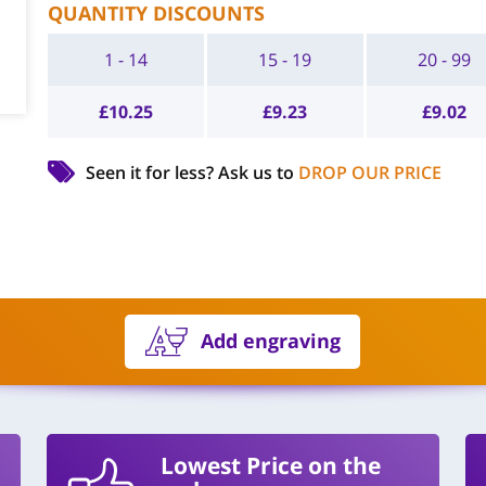
QUANTITY DISCOUNTS
1 - 14
15 - 19
20 - 99
£
10.25
£
9.23
£
9.02
Seen it for less?
Ask us to
DROP OUR PRICE
Add engraving
Lowest Price on the