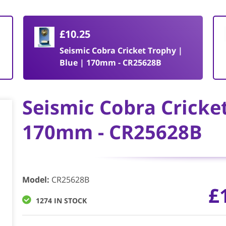
£10.25
Seismic Cobra Cricket Trophy |
Blue | 170mm - CR25628B
Seismic Cobra Cricke
170mm - CR25628B
Model
:
CR25628B
£
1274 IN STOCK