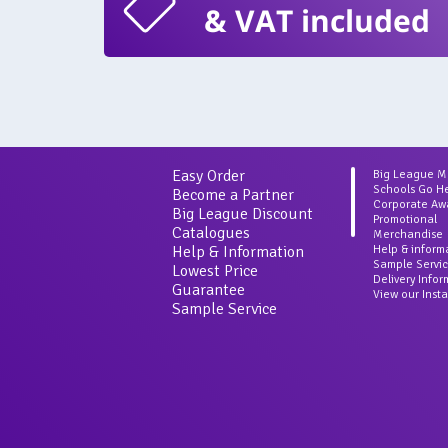
& VAT included
Easy Order
Big League 
Schools Go H
Become a Partner
Corporate Aw
Big League Discount
Promotional
Catalogues
Merchandise
Help & Information
Help & inform
Sample Servi
Lowest Price
Delivery Info
Guarantee
View our Inst
Sample Service