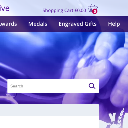
ive
Shopping Cart
£0.00
0
items
Awards
Medals
Engraved Gifts
Help