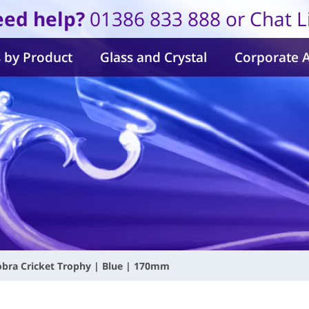
ed help?
01386 833 888 or Chat L
 by Product
Glass and Crystal
Corporate 
obra Cricket Trophy | Blue | 170mm