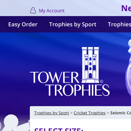
Ne
My Account
Easy Order
Trophies by Sport
Trophies
Trophies by Sport
Cricket Trophies
Seismic C