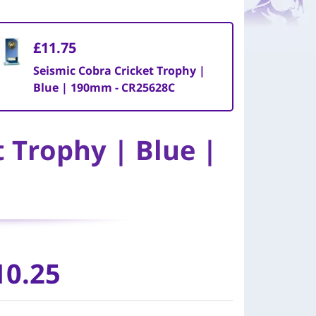
£11.75
Seismic Cobra Cricket Trophy |
Blue | 190mm - CR25628C
t Trophy | Blue |
10.25