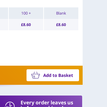
100 +
Blank
£
8.60
£
8.60
Add to Basket
Every order leaves us