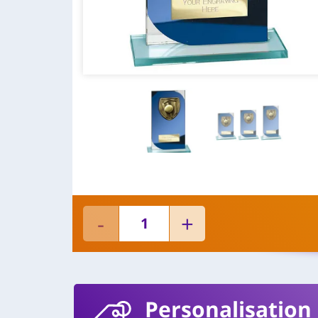
Personalisation