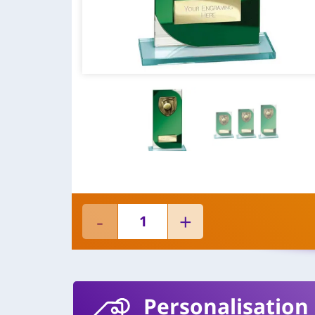
Personalisation