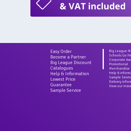
& VAT included
Easy Order
Big League 
Schools Go H
Become a Partner
Corporate Aw
Big League Discount
Promotional
Catalogues
Merchandise
Help & Information
Help & inform
Sample Servi
Lowest Price
Delivery Info
Guarantee
View our Inst
Sample Service