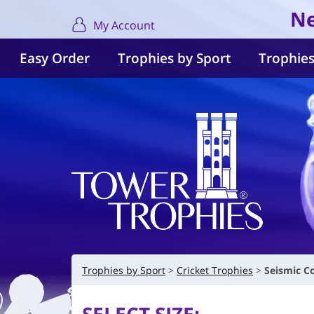
Ne
My Account
Easy Order
Trophies by Sport
Trophies
Trophies by Sport
Cricket Trophies
Seismic C