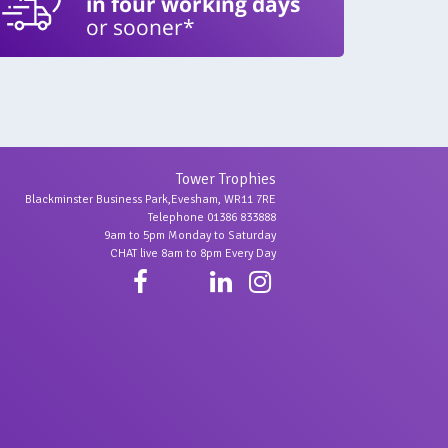
in four working days
or sooner*
Tower Trophies
Blackminster Business Park,Evesham, WR11 7RE
Telephone 01386 833888
9am to 5pm Monday to Saturday
CHAT live 8am to 8pm Every Day