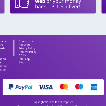
web
or your money
back... PLUS a fiver!
Member
Contact Us
ere
About Us
ards
Privacy Policy
Returns Policy
T & Cs
ation
Site map
ce
Blog
rmation
agram
Copyright © 2026 Tower Trophies.