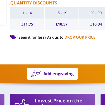
QUANTITY DISCOUNTS
1 - 14
15 - 19
20 - 99
£
11.75
£
10.57
£
10.34
Seen it for less?
Ask us to
DROP OUR PRICE
Add engraving
Lowest Price on the