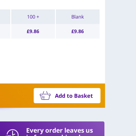
100 +
Blank
£
9.86
£
9.86
Add to Basket
Every order leaves us