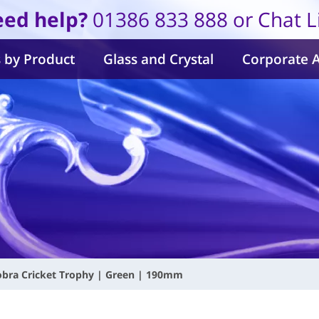
ed help?
01386 833 888 or Chat L
 by Product
Glass and Crystal
Corporate 
obra Cricket Trophy | Green | 190mm