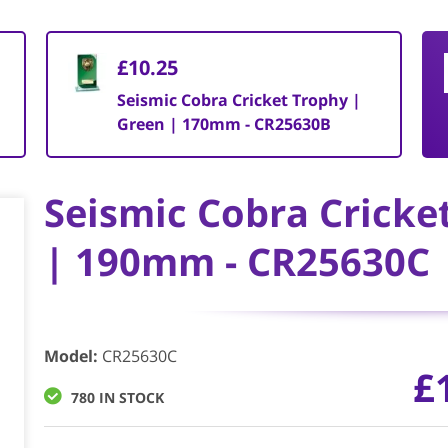
£10.25
Seismic Cobra Cricket Trophy |
Green | 170mm - CR25630B
Seismic Cobra Cricke
| 190mm - CR25630C
Model
:
CR25630C
£
780 IN STOCK