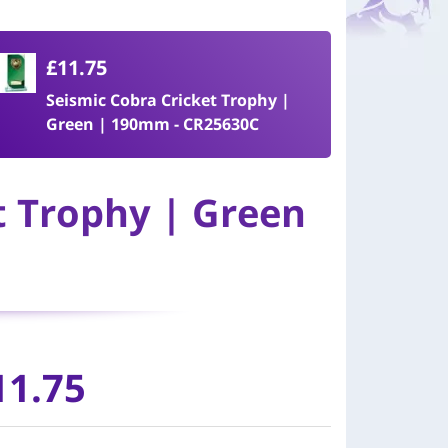
£11.75
Seismic Cobra Cricket Trophy |
Green | 190mm - CR25630C
t Trophy | Green
11.75