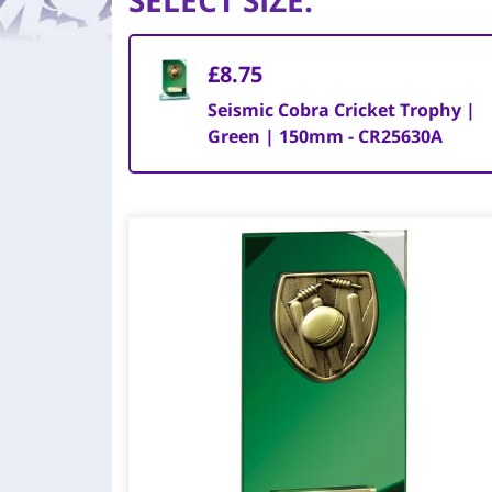
SELECT SIZE
:
£8.75
Seismic Cobra Cricket Trophy |
Green | 150mm - CR25630A