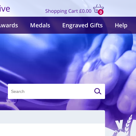
ive
Shopping Cart
£0.00
0
items
Awards
Medals
Engraved Gifts
Help