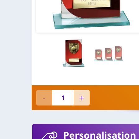
Personalisation