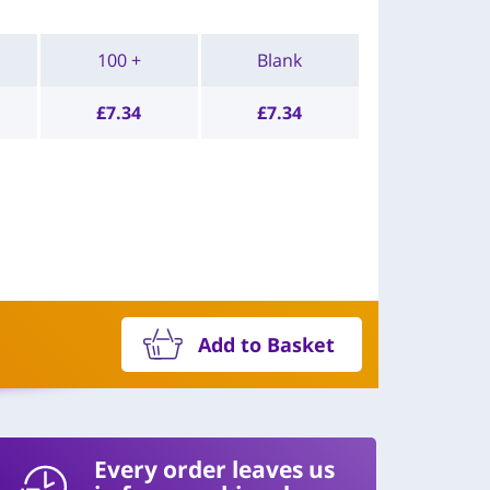
100 +
Blank
£
7.34
£
7.34
Add to Basket
Every order leaves us