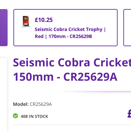
£10.25
Seismic Cobra Cricket Trophy |
Red | 170mm - CR25629B
Seismic Cobra Cricke
150mm - CR25629A
Model
:
CR25629A
408 IN STOCK