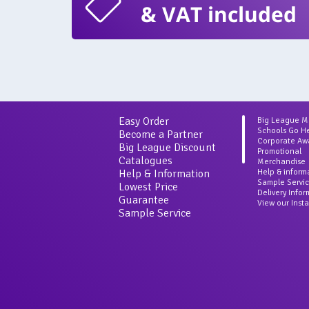
& VAT included
Easy Order
Big League 
Schools Go H
Become a Partner
Corporate Aw
Big League Discount
Promotional
Catalogues
Merchandise
Help & Information
Help & inform
Sample Servi
Lowest Price
Delivery Info
Guarantee
View our Inst
Sample Service