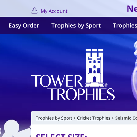
Ne
My Account
Easy Order
Trophies by Sport
Trophies
Trophies by Sport
Cricket Trophies
Seismic C