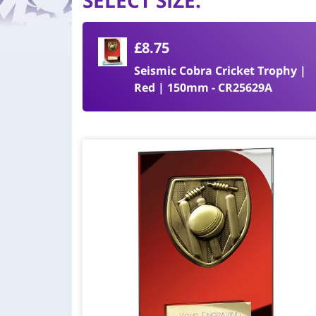
SELECT SIZE
:
£8.75
Seismic Cobra Cricket Trophy |
Red | 150mm - CR25629A