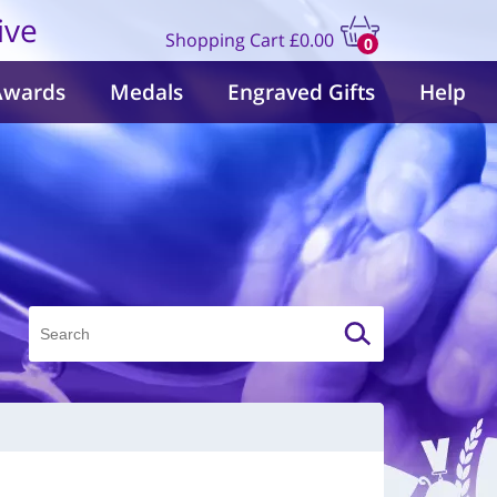
ive
Shopping Cart
£0.00
0
items
Awards
Medals
Engraved Gifts
Help