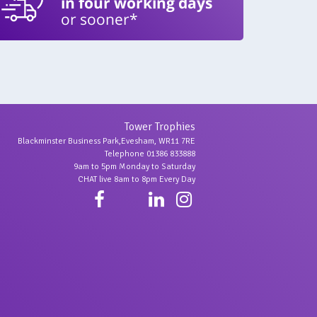
in four working days
or sooner*
Tower Trophies
Blackminster Business Park,Evesham, WR11 7RE
Telephone 01386 833888
9am to 5pm Monday to Saturday
CHAT live 8am to 8pm Every Day