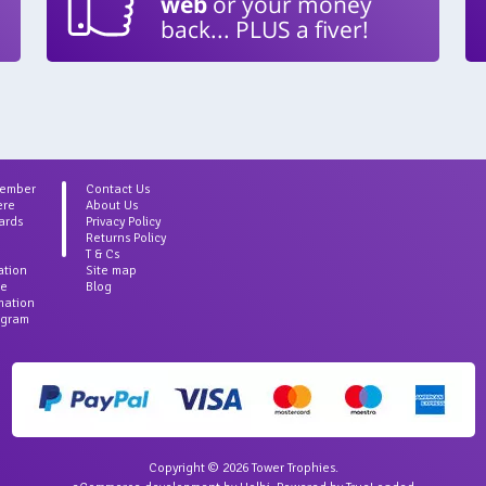
web
or your money
back... PLUS a fiver!
Member
Contact Us
ere
About Us
ards
Privacy Policy
Returns Policy
T & Cs
ation
Site map
ce
Blog
rmation
agram
Copyright © 2026 Tower Trophies.