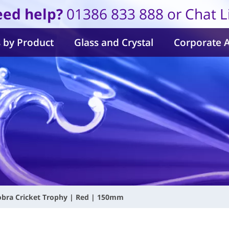
ed help?
01386 833 888 or Chat L
 by Product
Glass and Crystal
Corporate 
obra Cricket Trophy | Red | 150mm