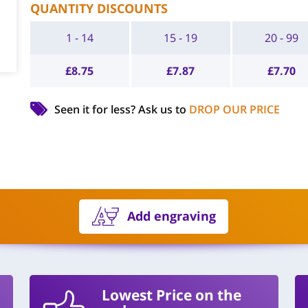
QUANTITY DISCOUNTS
1 - 14
15 - 19
20 - 99
£
8.75
£
7.87
£
7.70
Seen it for less?
Ask us to
DROP OUR PRICE
Add engraving
Lowest Price on the