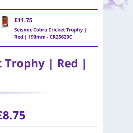
£11.75
Seismic Cobra Cricket Trophy |
Red | 190mm - CR25629C
t Trophy | Red |
£
8.75