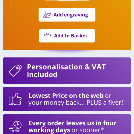
Add engraving
Add to Basket
Personalisation
& VAT
included
Lowest Price on the web
or
your money back... PLUS a fiver!
Every order leaves us in four
working days
or sooner*