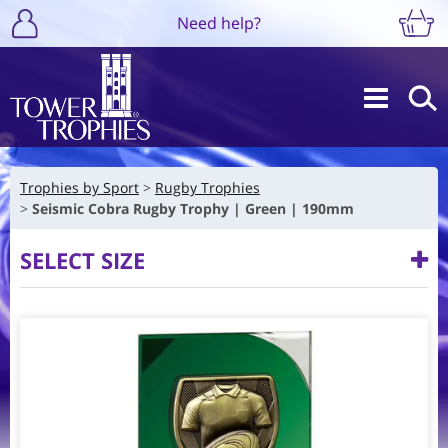
Need help?
Trophies by Sport
Rugby Trophies
Seismic Cobra Rugby Trophy | Green | 190mm
SELECT SIZE