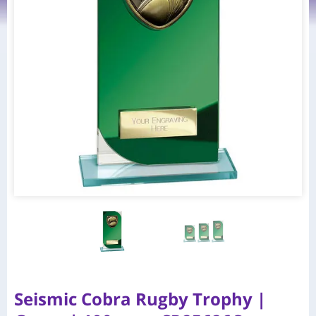
Seismic Cobra Rugby Trophy |