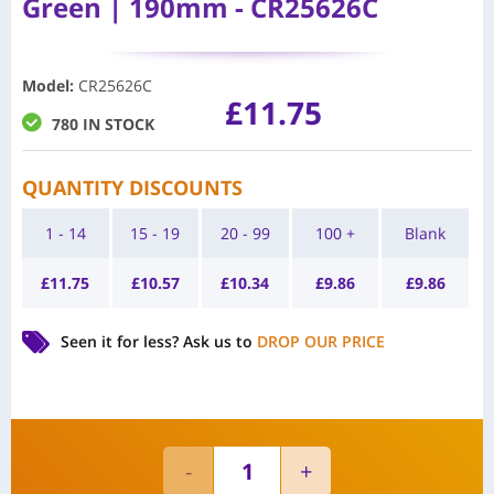
Green | 190mm - CR25626C
Model
:
CR25626C
£
11.75
780 IN STOCK
QUANTITY DISCOUNTS
1 - 14
15 - 19
20 - 99
100 +
Blank
£
11.75
£
10.57
£
10.34
£
9.86
£
9.86
Seen it for less?
Ask us to
DROP OUR PRICE