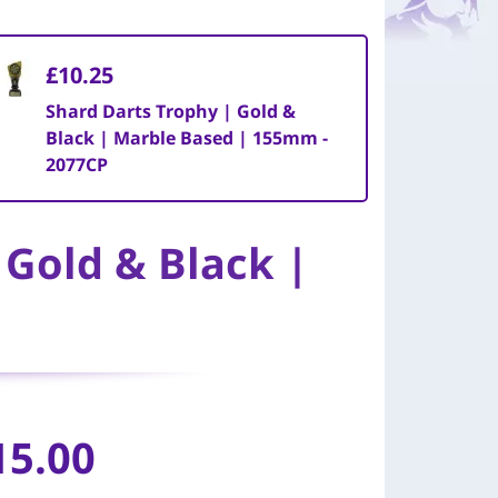
£10.25
Shard Darts Trophy | Gold &
Black | Marble Based | 155mm -
2077CP
 Gold & Black |
15.00