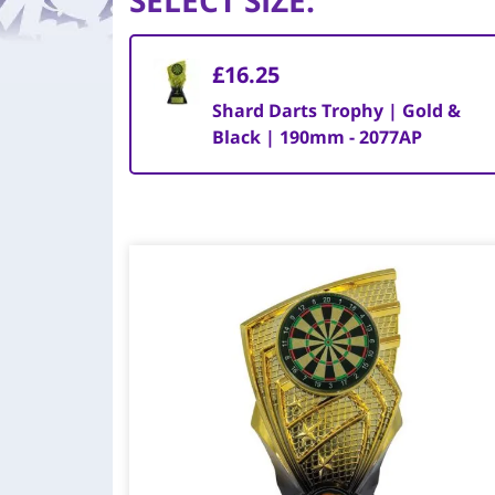
SELECT SIZE
:
£16.25
Shard Darts Trophy | Gold &
Black | 190mm - 2077AP