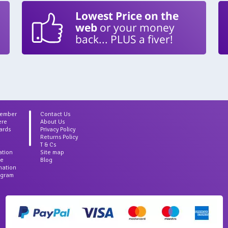
Lowest Price on the
web
or your money
back... PLUS a fiver!
Member
Contact Us
ere
About Us
ards
Privacy Policy
Returns Policy
T & Cs
ation
Site map
ce
Blog
rmation
agram