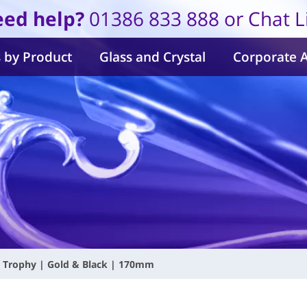
ed help?
01386 833 888 or Chat L
 by Product
Glass and Crystal
Corporate 
s Trophy | Gold & Black | 170mm