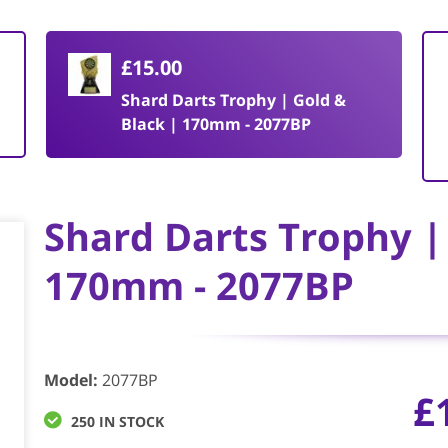
£15.00
Shard Darts Trophy | Gold &
Black | 170mm - 2077BP
Shard Darts Trophy |
170mm - 2077BP
Model
:
2077BP
£
250 IN STOCK