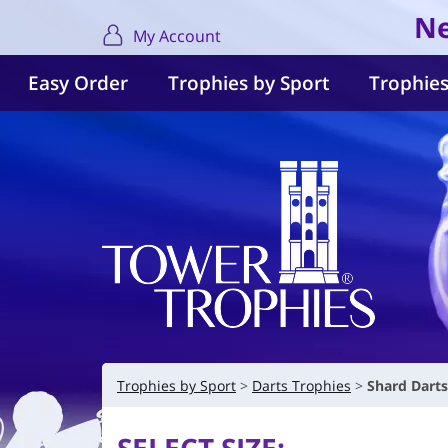
Ne
My Account
Easy Order
Trophies by Sport
Trophies
Trophies by Sport
Darts Trophies
Shard Dart