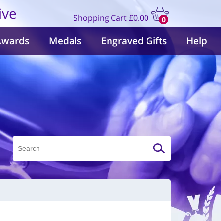
ive
Shopping Cart
£0.00
0
items
Awards
Medals
Engraved Gifts
Help