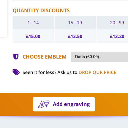
QUANTITY DISCOUNTS
1 - 14
15 - 19
20 - 99
£
15.00
£
13.50
£
13.20
CHOOSE EMBLEM
Seen it for less?
Ask us to
DROP OUR PRICE
Add engraving