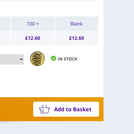
100 +
Blank
£
12.60
£
12.60
IN STOCK
Add to Basket