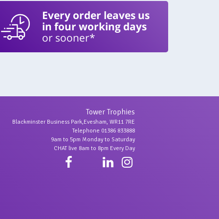
Every order leaves us
in four working days
or sooner*
Tower Trophies
Blackminster Business Park,Evesham, WR11 7RE
Telephone 01386 833888
9am to 5pm Monday to Saturday
CHAT live 8am to 8pm Every Day