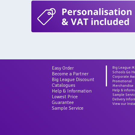
Personalisation
& VAT included
Easy Order
Big League 
Schools Go H
Become a Partner
Corporate Aw
Big League Discount
Promotional
Catalogues
Merchandise
Help & Information
Help & inform
Sample Servi
Lowest Price
Delivery Info
Guarantee
View our Inst
Sample Service