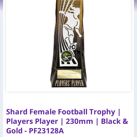
Shard Female Football Trophy |
Players Player | 230mm | Black &
Gold - PF23128A