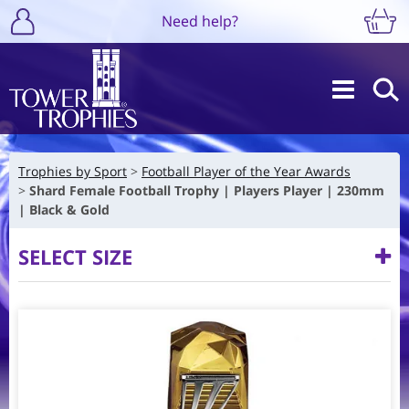
Need help?
Trophies by Sport
Football Player of the Year Awards
Shard Female Football Trophy | Players Player | 230mm
| Black & Gold
SELECT SIZE