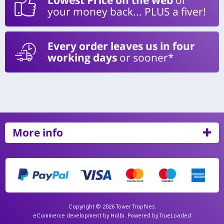
your money back... PLUS a fiver!
Every order leaves us in four
working days
or sooner*
More info
Copyright © 2026 Tower Trophies.
eCommerce development
by
Holbi
.
Powered by TrueLoaded