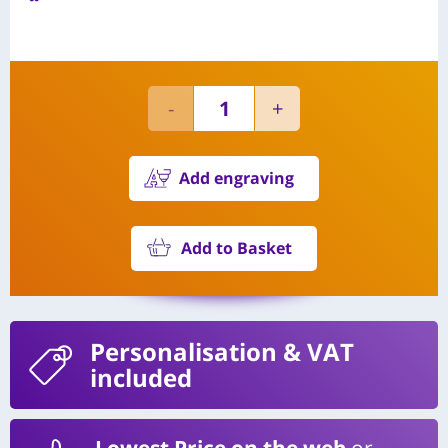
Add engraving
Add to Basket
Personalisation
& VAT
included
Lowest Price on the web
or