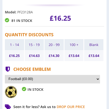
Model
:
PF23128A
£16.25
81 IN STOCK
QUANTITY DISCOUNTS
1 - 14
15 - 19
20 - 99
100 +
Blank
£
16.25
£
14.63
£
14.30
£
13.64
£
13.64
CHOOSE EMBLEM
IN STOCK
Seen it for less?
Ask us to
DROP OUR PRICE