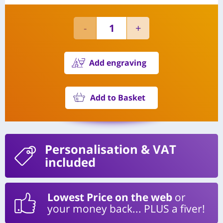
Add engraving
Add to Basket
Personalisation
& VAT
included
Lowest Price on the web
or
your money back... PLUS a fiver!