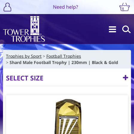
Need help?
Trophies by Sport
Football Trophies
Shard Male Football Trophy | 230mm | Black & Gold
SELECT SIZE