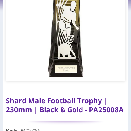
Shard Male Football Trophy |
230mm | Black & Gold - PA25008A
Model
:
PA25008A