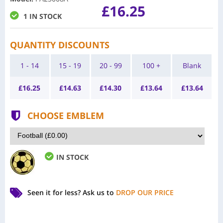
£16.25
1 IN STOCK
QUANTITY DISCOUNTS
1 - 14
15 - 19
20 - 99
100 +
Blank
£
16.25
£
14.63
£
14.30
£
13.64
£
13.64
CHOOSE EMBLEM
IN STOCK
Seen it for less?
Ask us to
DROP OUR PRICE