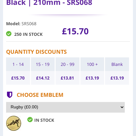
Black | 210mm - SRS068
Model
:
SRS068
£15.70
250 IN STOCK
QUANTITY DISCOUNTS
1 - 14
15 - 19
20 - 99
100 +
Blank
£
15.70
£
14.12
£
13.81
£
13.19
£
13.19
CHOOSE EMBLEM
IN STOCK