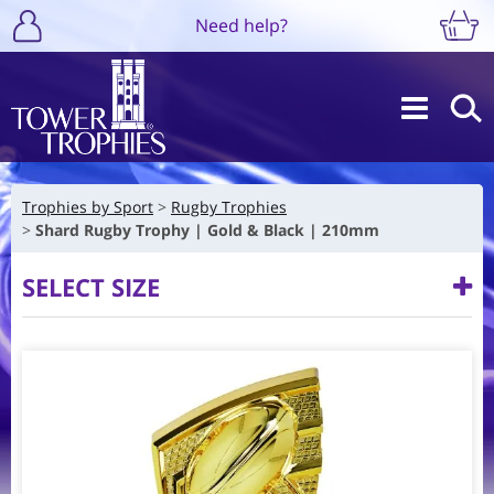
Need help?
Trophies by Sport
Rugby Trophies
Shard Rugby Trophy | Gold & Black | 210mm
SELECT SIZE