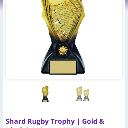
Shard Rugby Trophy | Gold &