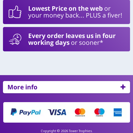
Lowest Price on the web
or
your money back... PLUS a fiver!
Every order leaves us in four
working days
or sooner*
More info
Copyright © 2026 Tower Trophies.