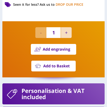
Seen it for less?
Ask us to
DROP OUR PRICE
Add engraving
Add to Basket
Personalisation
& VAT
included