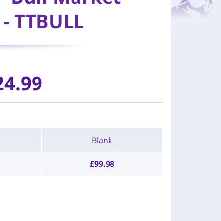
- TTBULL
24.99
Blank
£
99.98