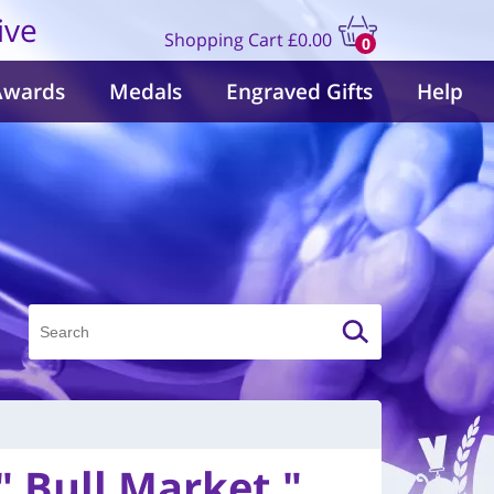
ive
Shopping Cart
£0.00
0
items
Awards
Medals
Engraved Gifts
Help
" Bull Market "