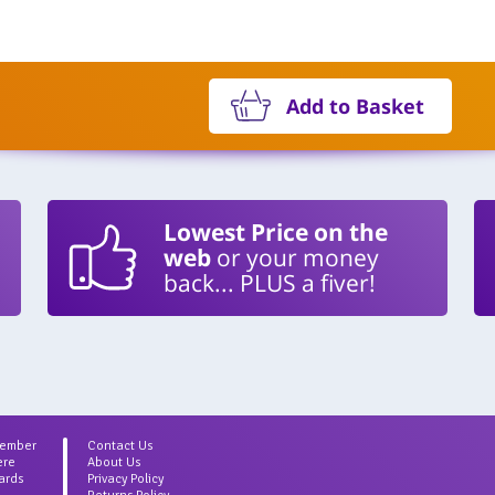
Add to Basket
Lowest Price on the
web
or your money
back... PLUS a fiver!
Member
Contact Us
ere
About Us
ards
Privacy Policy