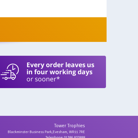
Every order leaves us
in four working days
or sooner*
Tower Trophies
Blackminster Business Park,Evesham, WR11 7RE
Telephone 01386 833888