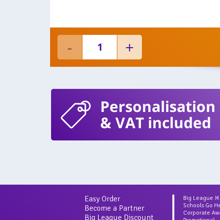
Personalisation
& VAT included
Easy Order
Big League 
Schools Go H
Become a Partner
Corporate Aw
Big League Discount