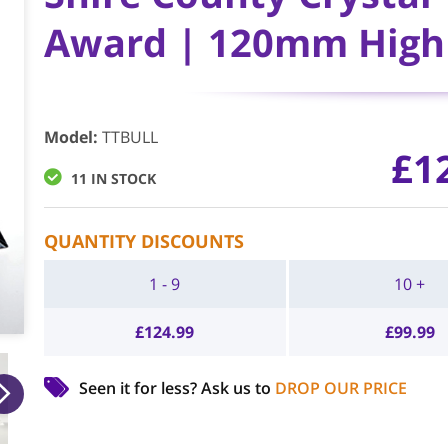
Award | 120mm High 
Model
:
TTBULL
£
1
11 IN STOCK
QUANTITY DISCOUNTS
1 - 9
10 +
£
124.99
£
99.99
Seen it for less?
Ask us to
DROP OUR PRICE