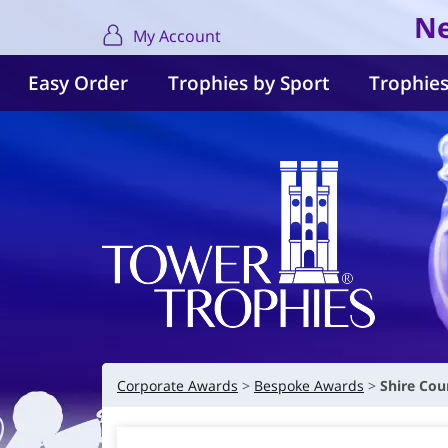
Ne
My Account
Easy Order
Trophies by Sport
Trophies
Corporate Awards
Bespoke Awards
Shire Cou