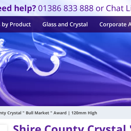
ed help?
01386 833 888 or Chat L
 by Product
Glass and Crystal
Corporate 
nty Crystal " Bull Market " Award | 120mm High
Shire County Crystal 