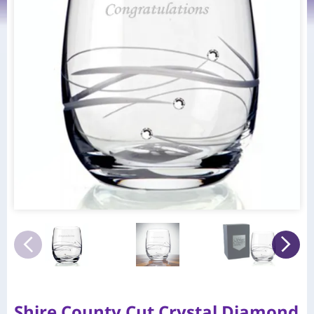
Shire County Cut Crystal Diamond