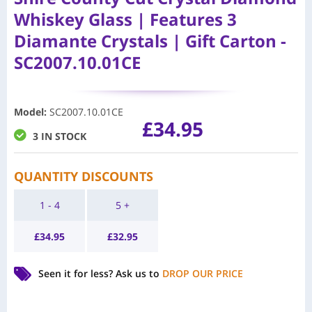
Whiskey Glass | Features 3
Diamante Crystals | Gift Carton -
SC2007.10.01CE
Model
:
SC2007.10.01CE
£
34.95
3 IN STOCK
QUANTITY DISCOUNTS
1 - 4
5 +
£
34.95
£
32.95
Seen it for less?
Ask us to
DROP OUR PRICE