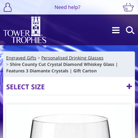
Need help?
Engraved Gifts
Personalised Drinking Glasses
Shire County Cut Crystal Diamond Whiskey Glass |
Features 3 Diamante Crystals | Gift Carton
SELECT SIZE