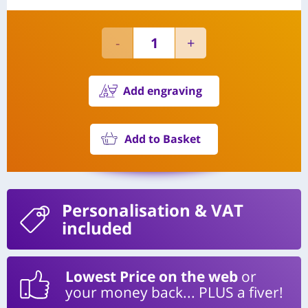
Add engraving
Add to Basket
Personalisation
& VAT
included
Lowest Price on the web
or
your money back... PLUS a fiver!