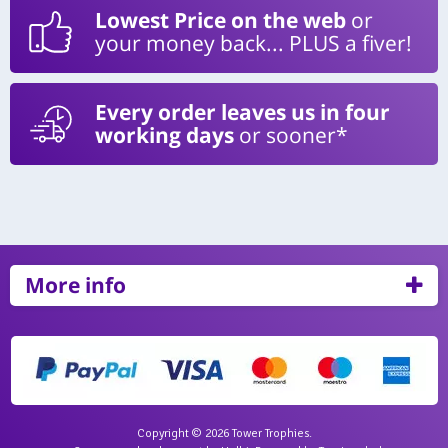
Lowest Price on the web
or
your money back... PLUS a fiver!
Every order leaves us in four
working days
or sooner*
More info
Copyright © 2026 Tower Trophies.