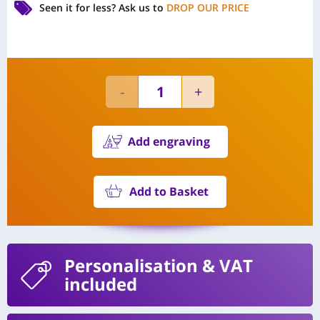
Seen it for less?
Ask us to
DROP OUR PRICE
Add engraving
Add to Basket
Personalisation
& VAT
included