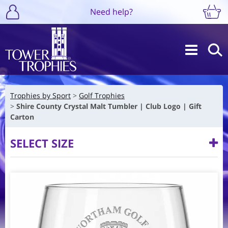
Need help?
Trophies by Sport
Golf Trophies
Shire County Crystal Malt Tumbler | Club Logo | Gift
Carton
SELECT SIZE