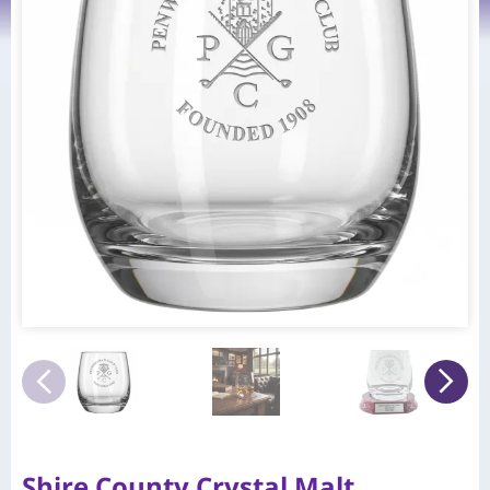
Shire County Crystal Malt