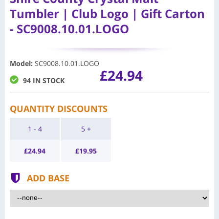
Tumbler | Club Logo | Gift Carton
- SC9008.10.01.LOGO
Model
:
SC9008.10.01.LOGO
£24.94
94 IN STOCK
QUANTITY DISCOUNTS
1 - 4
5 +
£
24.94
£
19.95
ADD BASE