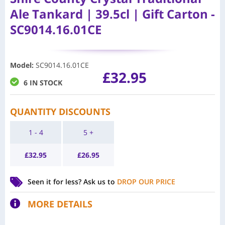
Ale Tankard | 39.5cl | Gift Carton -
SC9014.16.01CE
Model
:
SC9014.16.01CE
£
32.95
6 IN STOCK
QUANTITY DISCOUNTS
1 - 4
5 +
£
32.95
£
26.95
Seen it for less?
Ask us to
DROP OUR PRICE
MORE DETAILS