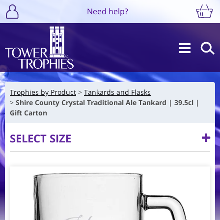
Need help?
Trophies by Product
Tankards and Flasks
Shire County Crystal Traditional Ale Tankard | 39.5cl |
Gift Carton
SELECT SIZE