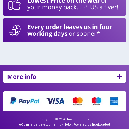
Lowest Price on the web
or
your money back... PLUS a fiver!
Every order leaves us in four
working days
or sooner*
More info
Copyright © 2026 Tower Trophies.
eCommerce development
by
Holbi
.
Powered by TrueLoaded