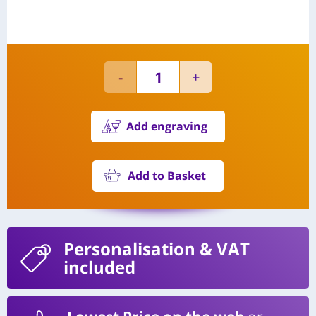
Add engraving
Add to Basket
Personalisation
& VAT
included