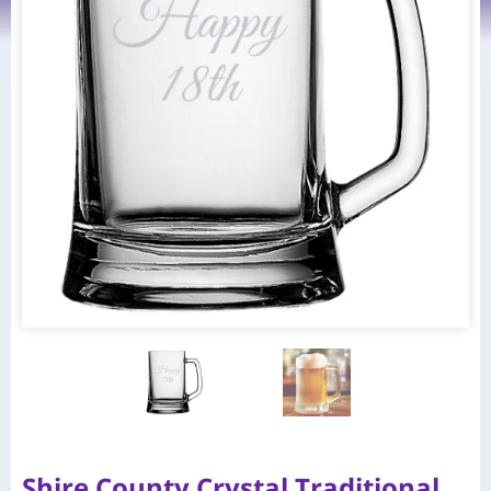
Shire County Crystal Traditional