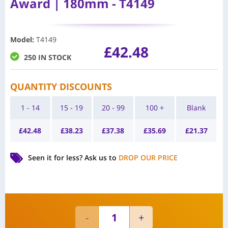
Award | 180mm - T4149
Model
:
T4149
£
42.48
250 IN STOCK
QUANTITY DISCOUNTS
1 - 14
15 - 19
20 - 99
100 +
Blank
£
42.48
£
38.23
£
37.38
£
35.69
£
21.37
Seen it for less?
Ask us to
DROP OUR PRICE