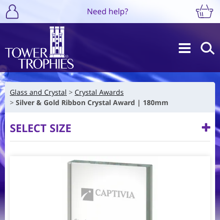
Need help?
Glass and Crystal
Crystal Awards
Silver & Gold Ribbon Crystal Award | 180mm
SELECT SIZE