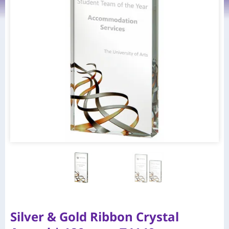
Silver & Gold Ribbon Crystal