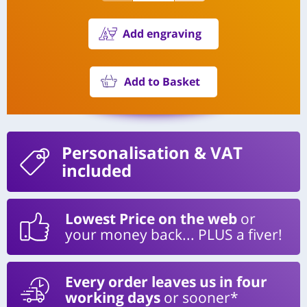
Add engraving
Add to Basket
Personalisation
& VAT
included
Lowest Price on the web
or
your money back... PLUS a fiver!
Every order leaves us in four
working days
or sooner*