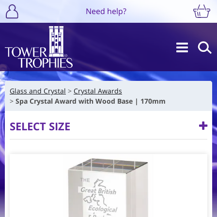
Need help?
Glass and Crystal
Crystal Awards
Spa Crystal Award with Wood Base | 170mm
SELECT SIZE