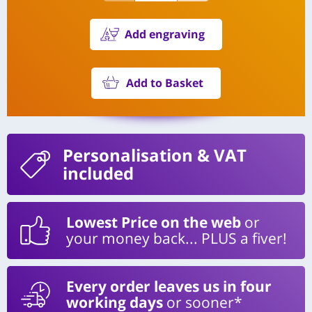
Add engraving
Add to Basket
Personalisation
& VAT
included
Lowest Price on the web
or
your money back... PLUS a fiver!
Every order leaves us in four
working days
or sooner*