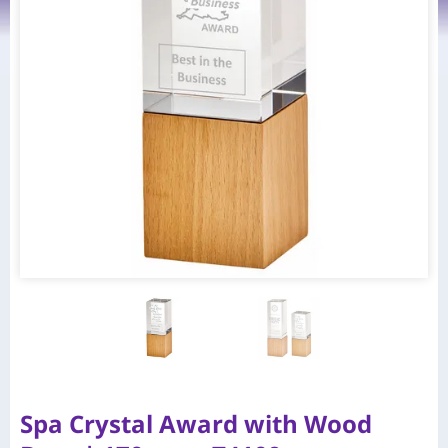
Spa Crystal Award with Wood