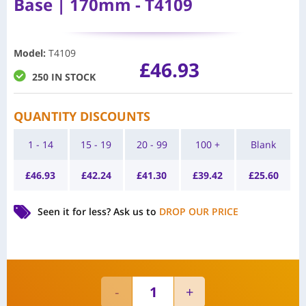
Base | 170mm - T4109
Model
:
T4109
£
46.93
250 IN STOCK
QUANTITY DISCOUNTS
1 - 14
15 - 19
20 - 99
100 +
Blank
£
46.93
£
42.24
£
41.30
£
39.42
£
25.60
Seen it for less?
Ask us to
DROP OUR PRICE