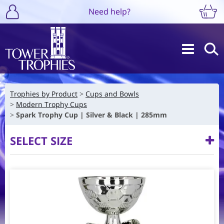
Need help?
Trophies by Product
Cups and Bowls
Modern Trophy Cups
Spark Trophy Cup | Silver & Black | 285mm
SELECT SIZE