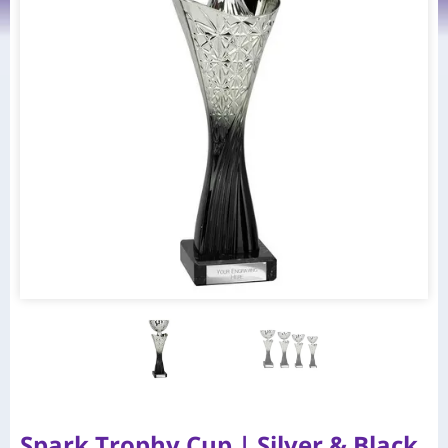
Spark Trophy Cup | Silver & Black