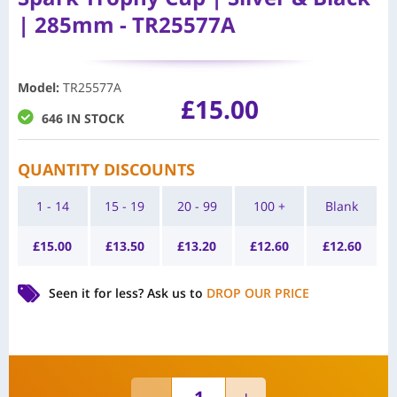
| 285mm - TR25577A
Model
:
TR25577A
£
15.00
646 IN STOCK
QUANTITY DISCOUNTS
1 - 14
15 - 19
20 - 99
100 +
Blank
£
15.00
£
13.50
£
13.20
£
12.60
£
12.60
Seen it for less?
Ask us to
DROP OUR PRICE