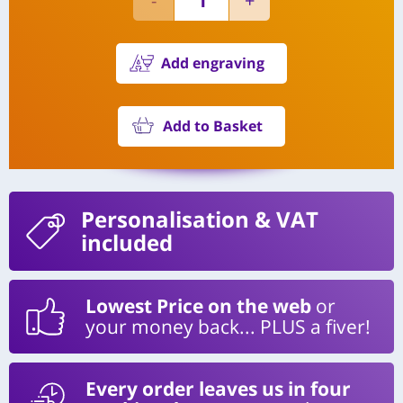
Add engraving
Add to Basket
Personalisation
& VAT
included
Lowest Price on the web
or
your money back... PLUS a fiver!
Every order leaves us in four