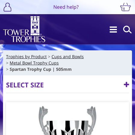
Need help?
Trophies by Product
Cups and Bowls
Metal Bowl Trophy Cups
Spartan Trophy Cup | 505mm
SELECT SIZE