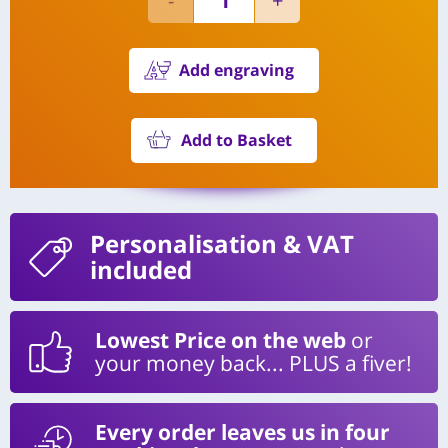
Add engraving
Add to Basket
Personalisation
& VAT
included
Lowest Price on the web
or
your money back... PLUS a fiver!
Every order leaves us in four