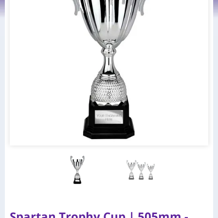
Spartan Trophy Cup | 505mm -