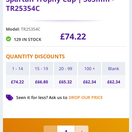
TR25354C
Model
:
TR25354C
£
74.22
129 IN STOCK
QUANTITY DISCOUNTS
1 - 14
15 - 19
20 - 99
100 +
Blank
£
74.22
£
66.80
£
65.32
£
62.34
£
62.34
Seen it for less?
Ask us to
DROP OUR PRICE