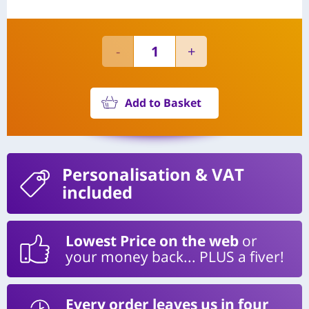
Add to Basket
Personalisation
& VAT
included
Lowest Price on the web
or
your money back... PLUS a fiver!
Every order leaves us in four