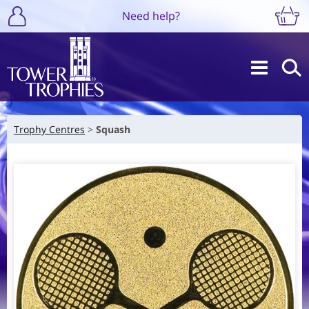
Need help?
Trophy Centres
Squash