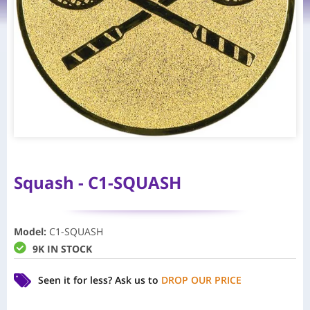
Squash - C1-SQUASH
Model
:
C1-SQUASH
9K IN STOCK
Seen it for less?
Ask us to
DROP OUR PRICE