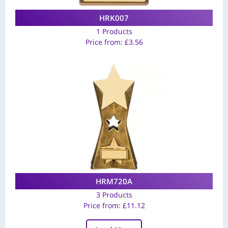
HRK007
1 Products
Price from:
£
3.56
HRM720A
3 Products
Price from:
£
11.12