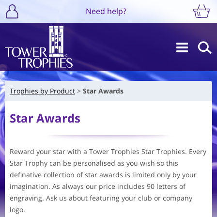
Need help?
Trophies by Product
Star Awards
Star Awards
Reward your star with a Tower Trophies Star Trophies. Every
Star Trophy can be personalised as you wish so this
definative collection of star awards is limited only by your
imagination. As always our price includes 90 letters of
engraving. Ask us about featuring your club or company
logo.