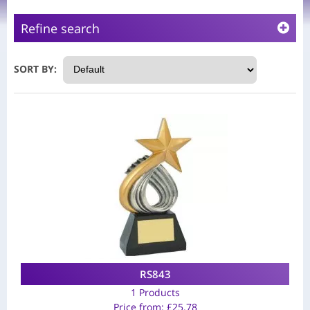
Refine search
SORT BY:
RS843
1 Products
Price from:
£
25.78