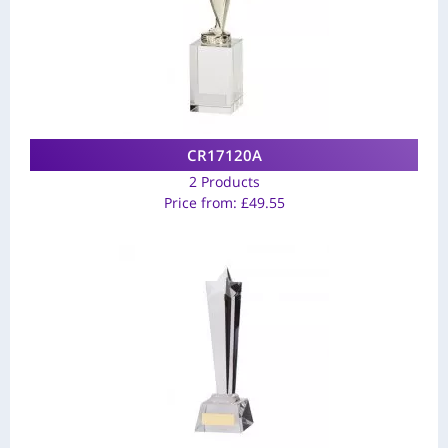
CR17120A
2 Products
Price from:
£
49.55