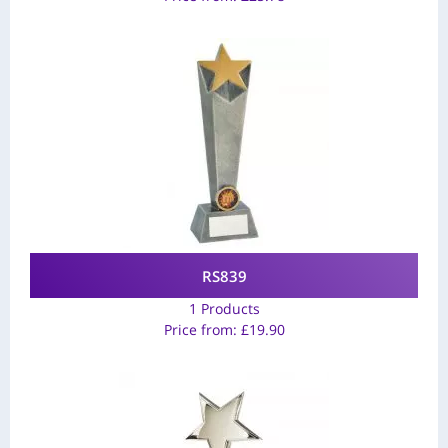
RS839
1 Products
Price from:
£
19.90