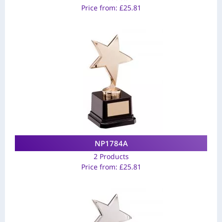
Price from:
£
25.81
NP1784A
2 Products
Price from:
£
25.81