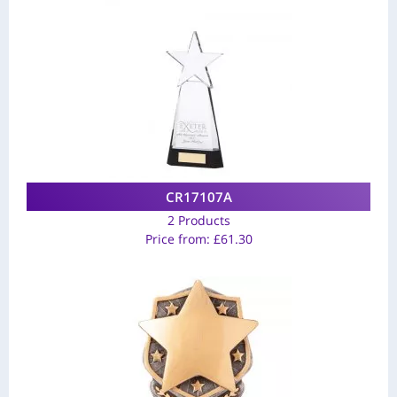
CR17107A
2 Products
Price from:
£
61.30