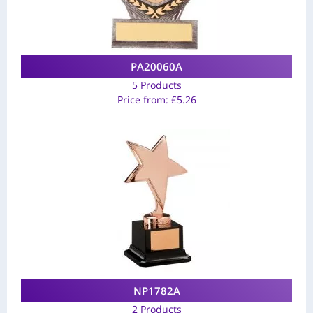
PA20060A
5 Products
Price from:
£
5.26
NP1782A
2 Products