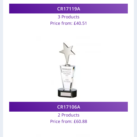
CR17119A
3 Products
Price from:
£
40.51
CR17106A
2 Products
Price from:
£
60.88