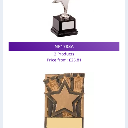
NP1783A
2 Products
Price from:
£
25.81