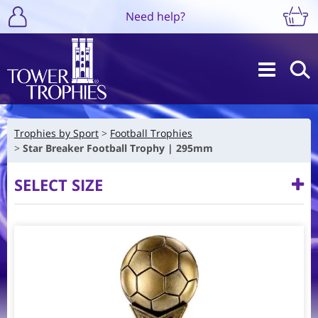
Need help?
Trophies by Sport
Football Trophies
Star Breaker Football Trophy | 295mm
SELECT SIZE