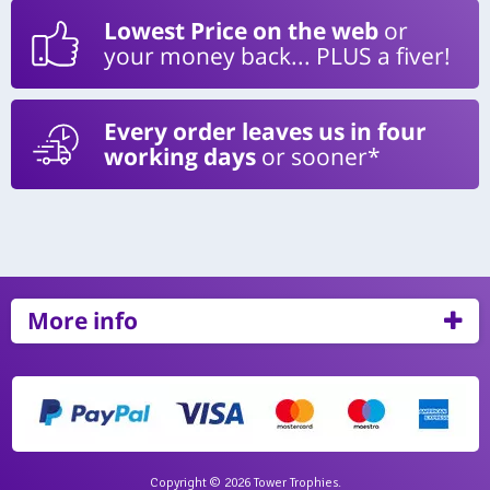
Lowest Price on the web
or
your money back... PLUS a fiver!
Every order leaves us in four
working days
or sooner*
More info
Copyright © 2026 Tower Trophies.