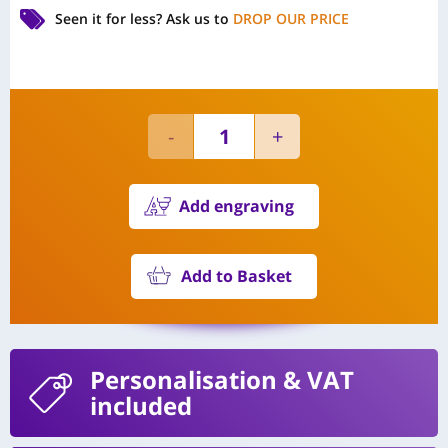
Seen it for less?
Ask us to
DROP OUR PRICE
Add engraving
Add to Basket
Personalisation
& VAT
included