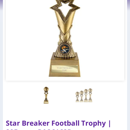
Star Breaker Football Trophy |