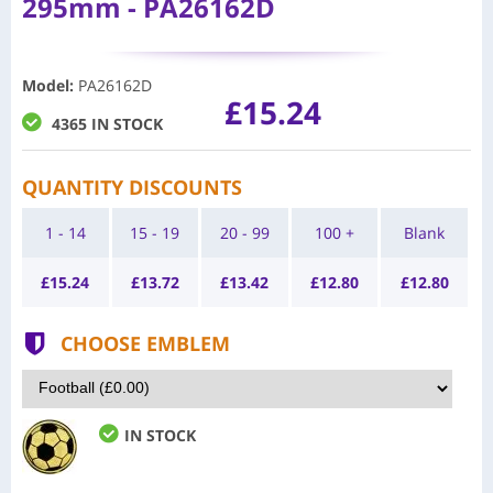
295mm - PA26162D
Model
:
PA26162D
£15.24
4365 IN STOCK
QUANTITY DISCOUNTS
1 - 14
15 - 19
20 - 99
100 +
Blank
£
15.24
£
13.72
£
13.42
£
12.80
£
12.80
CHOOSE EMBLEM
IN STOCK