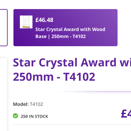
£46.48
Star Crystal Award with Wood
Base | 250mm - T4102
Star Crystal Award w
250mm - T4102
Model
:
T4102
£
250 IN STOCK