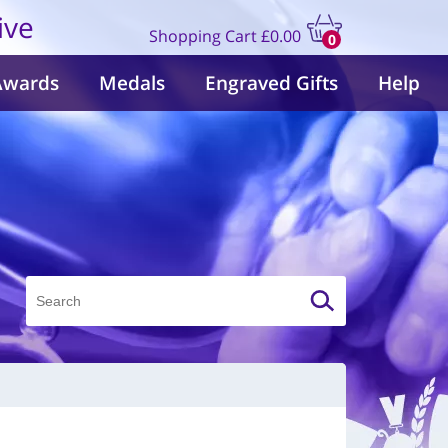
ive
Shopping Cart
£0.00
0
items
Awards
Medals
Engraved Gifts
Help