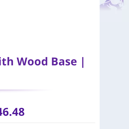
ith Wood Base |
46.48