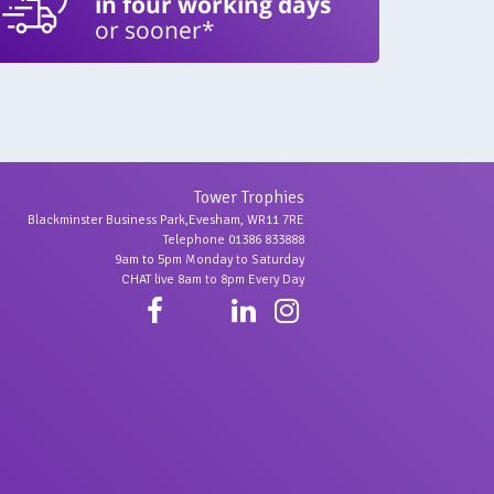
in four working days
or sooner*
Tower Trophies
Blackminster Business Park,Evesham, WR11 7RE
Telephone 01386 833888
9am to 5pm Monday to Saturday
CHAT live 8am to 8pm Every Day