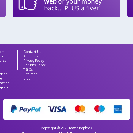
web
or your money
back... PLUS a fiver!
Member
Contact Us
ere
About Us
ards
Privacy Policy
Returns Policy
T & Cs
ation
Site map
ce
Blog
rmation
agram
Copyright © 2026 Tower Trophies.