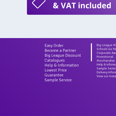
& VAT included
Easy Order
Big League 
Schools Go H
Become a Partner
Corporate Aw
Big League Discount
Promotional
Catalogues
Merchandise
Help & Information
Help & inform
Sample Servi
Lowest Price
Delivery Info
Guarantee
View our Inst
Sample Service