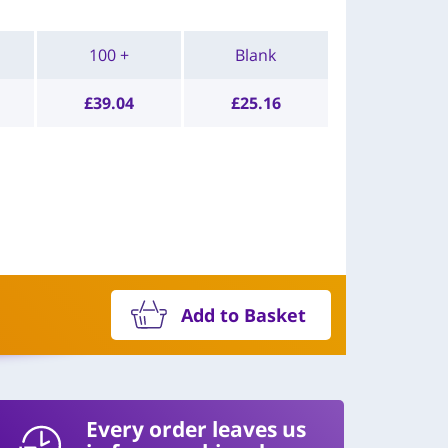
100 +
Blank
£
39.04
£
25.16
Add to Basket
Every order leaves us