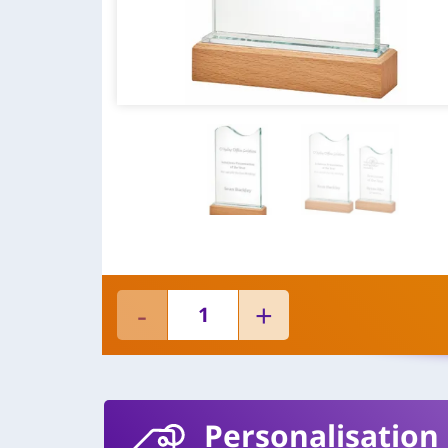
Personalisation