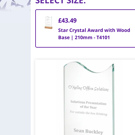
SELECT SIZE
:
£43.49
Star Crystal Award with Wood
Base | 210mm - T4101