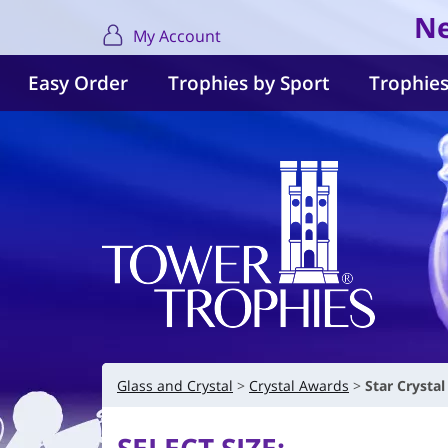
Ne
My Account
Easy Order
Trophies by Sport
Trophies
Glass and Crystal
Crystal Awards
Star Cryst