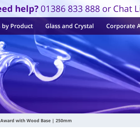
ed help?
01386 833 888 or Chat L
 by Product
Glass and Crystal
Corporate 
al Award with Wood Base | 250mm