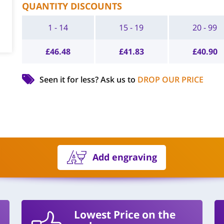
QUANTITY DISCOUNTS
1 - 14
15 - 19
20 - 99
£
46.48
£
41.83
£
40.90
Seen it for less?
Ask us to
DROP OUR PRICE
Add engraving
Lowest Price on the