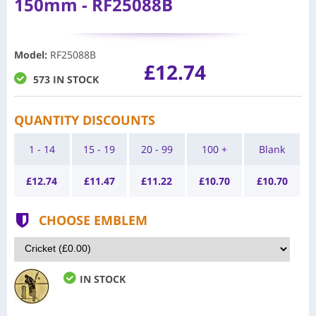
150mm - RF25088B
Model
:
RF25088B
£12.74
573 IN STOCK
QUANTITY DISCOUNTS
1 - 14
15 - 19
20 - 99
100 +
Blank
£
12.74
£
11.47
£
11.22
£
10.70
£
10.70
CHOOSE EMBLEM
IN STOCK