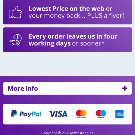
Lowest Price on the web
or
your money back... PLUS a fiver!
Every order leaves us in four
working days
or sooner*
More info
Copyright © 2026 Tower Trophies.