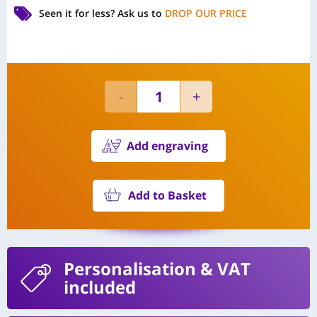
Seen it for less?
Ask us to
DROP OUR PRICE
Add engraving
Add to Basket
Personalisation
& VAT
included