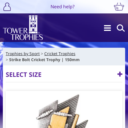
Need help?
Trophies by Sport
Cricket Trophies
Strike Bolt Cricket Trophy | 150mm
SELECT SIZE