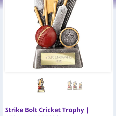
Strike Bolt Cricket Trophy |