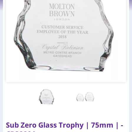
Sub Zero Glass Trophy | 75mm | -