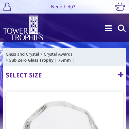
Need help?
Glass and Crystal
Crystal Awards
Sub Zero Glass Trophy | 75mm |
SELECT SIZE