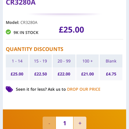
CR3280A
Model
:
CR3280A
£
25.00
9K IN STOCK
QUANTITY DISCOUNTS
1 - 14
15 - 19
20 - 99
100 +
Blank
£
25.00
£
22.50
£
22.00
£
21.00
£
4.75
Seen it for less?
Ask us to
DROP OUR PRICE