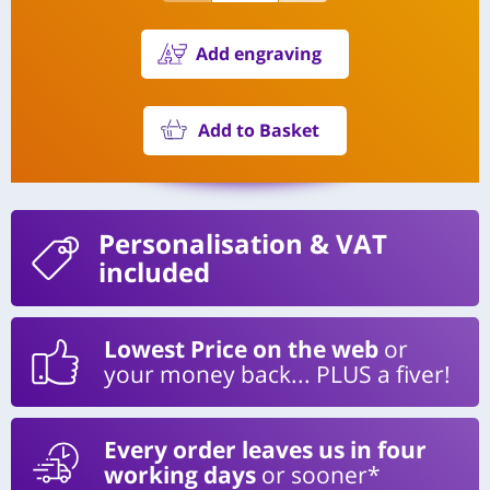
Add engraving
Add to Basket
Personalisation
& VAT
included
Lowest Price on the web
or
your money back... PLUS a fiver!
Every order leaves us in four
working days
or sooner*