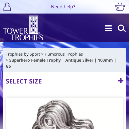
Need help?
Trophies by Sport
Humorous Trophies
Superhero Female Trophy | Antique Silver | 100mm |
G5
SELECT SIZE