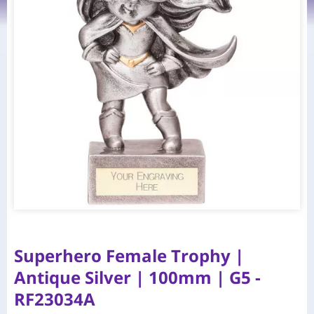
Superhero Female Trophy |
Antique Silver | 100mm | G5 -
RF23034A