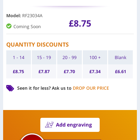
Model
:
RF23034A
£
8.75
Coming Soon
QUANTITY DISCOUNTS
1 - 14
15 - 19
20 - 99
100 +
Blank
£
8.75
£
7.87
£
7.70
£
7.34
£
6.61
Seen it for less?
Ask us to
DROP OUR PRICE
Add engraving