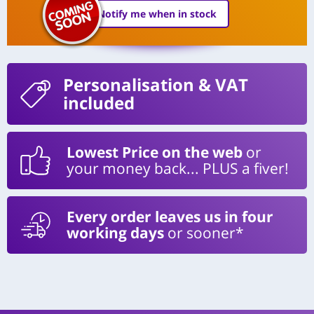
Notify me when in stock
Personalisation
& VAT
included
Lowest Price on the web
or
your money back... PLUS a fiver!
Every order leaves us in four
working days
or sooner*