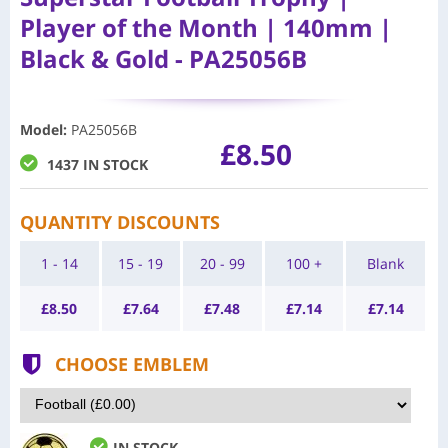
Player of the Month | 140mm |
Black & Gold - PA25056B
Model
:
PA25056B
£8.50
1437 IN STOCK
QUANTITY DISCOUNTS
1 - 14
15 - 19
20 - 99
100 +
Blank
£
8.50
£
7.64
£
7.48
£
7.14
£
7.14
CHOOSE EMBLEM
IN STOCK