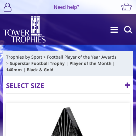
Need help?
Trophies by Sport
Football Player of the Year Awards
Superstar Football Trophy | Player of the Month |
140mm | Black & Gold
SELECT SIZE