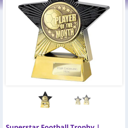
Superstar Football Trophy |