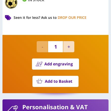
Seen it for less?
Ask us to
DROP OUR PRICE
Add engraving
Add to Basket
Personalisation
& VAT