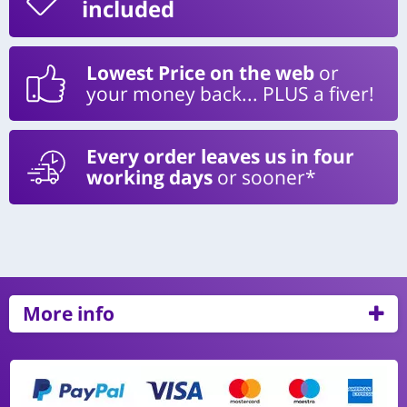
included
Lowest Price on the web
or
your money back... PLUS a fiver!
Every order leaves us in four
working days
or sooner*
More info