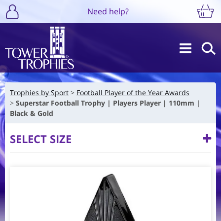
Need help?
Trophies by Sport
Football Player of the Year Awards
Superstar Football Trophy | Players Player | 110mm |
Black & Gold
SELECT SIZE