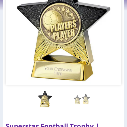
Superstar Football Trophy |