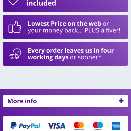
included
Lowest Price on the web
or
your money back... PLUS a fiver!
Every order leaves us in four
working days
or sooner*
More info