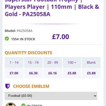
Players Player | 110mm | Black &
Gold - PA25058A
Model
:
PA25058A
£7.00
1554 IN STOCK
QUANTITY DISCOUNTS
1 - 14
15 - 19
20 - 99
100 +
Blank
£
7.00
£
6.30
£
6.16
£
5.88
£
5.88
CHOOSE EMBLEM
IN STOCK