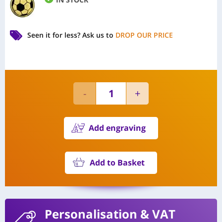
Seen it for less?
Ask us to
DROP OUR PRICE
Add engraving
Add to Basket
Personalisation
& VAT