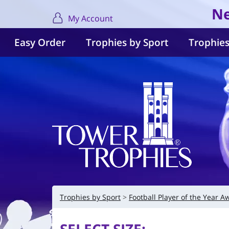
Ne
My Account
Easy Order
Trophies by Sport
Trophies
Trophies by Sport
Football Player of the Year A