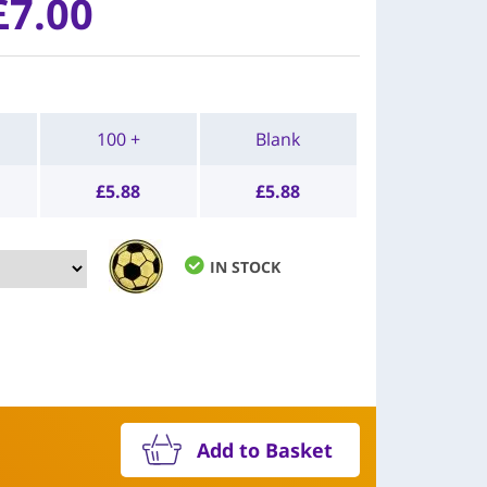
£7.00
100 +
Blank
£
5.88
£
5.88
IN STOCK
Add to Basket