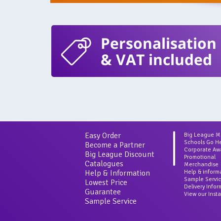
Personalisation
& VAT included
Easy Order
Big League 
Schools Go H
Become a Partner
Corporate Aw
Big League Discount
Promotional
Catalogues
Merchandise
Help & Information
Help & inform
Sample Servi
Lowest Price
Delivery Info
Guarantee
View our Inst
Sample Service