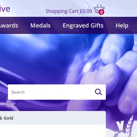
ive
Shopping Cart
£0.00
0
items
Awards
Medals
Engraved Gifts
Help
 & Gold