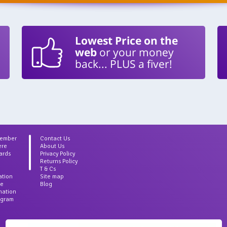
Lowest Price on the
web
or your money
back... PLUS a fiver!
Member
Contact Us
ere
About Us
ards
Privacy Policy
Returns Policy
T & Cs
ation
Site map
ce
Blog
rmation
agram