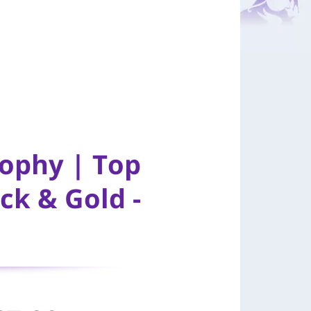
rophy | Top
ck & Gold -