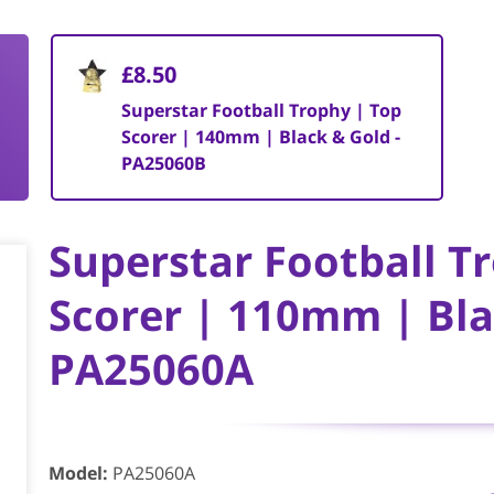
£8.50
Superstar Football Trophy | Top
Scorer | 140mm | Black & Gold -
PA25060B
Superstar Football T
Scorer | 110mm | Bla
PA25060A
Model
:
PA25060A