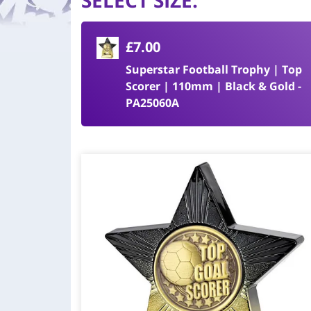
SELECT SIZE
:
£7.00
Superstar Football Trophy | Top
Scorer | 110mm | Black & Gold -
PA25060A