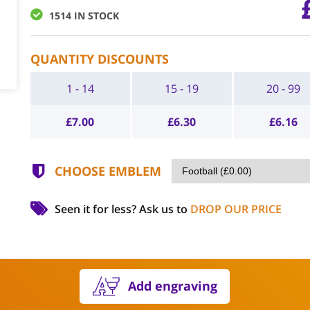
1514 IN STOCK
QUANTITY DISCOUNTS
1 - 14
15 - 19
20 - 99
£
7.00
£
6.30
£
6.16
CHOOSE EMBLEM
Seen it for less?
Ask us to
DROP OUR PRICE
Add engraving