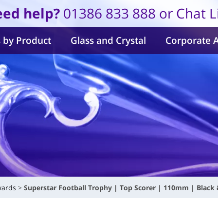
ed help?
01386 833 888 or Chat L
 by Product
Glass and Crystal
Corporate 
wards
Superstar Football Trophy | Top Scorer | 110mm | Black