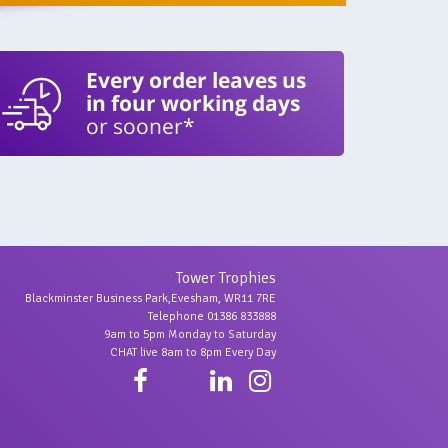
Every order leaves us
in four working days
or sooner*
Tower Trophies
Blackminster Business Park,Evesham, WR11 7RE
Telephone 01386 833888
9am to 5pm Monday to Saturday
CHAT live 8am to 8pm Every Day