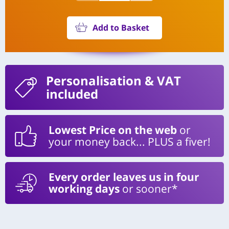
Add to Basket
Personalisation
& VAT
included
Lowest Price on the web
or
your money back... PLUS a fiver!
Every order leaves us in four
working days
or sooner*