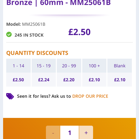
Bronze | 60mm - MM25061B
Model
:
MM25061B
£
2.50
245 IN STOCK
QUANTITY DISCOUNTS
1 - 14
15 - 19
20 - 99
100 +
Blank
£
2.50
£
2.24
£
2.20
£
2.10
£
2.10
Seen it for less?
Ask us to
DROP OUR PRICE