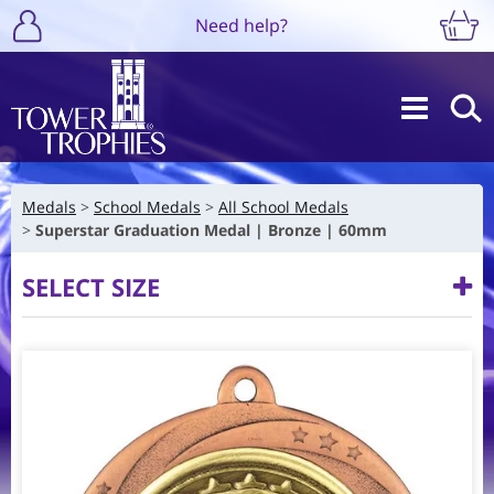
Need help?
Medals
School Medals
All School Medals
Superstar Graduation Medal | Bronze | 60mm
SELECT SIZE