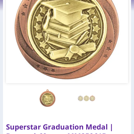
Superstar Graduation Medal |