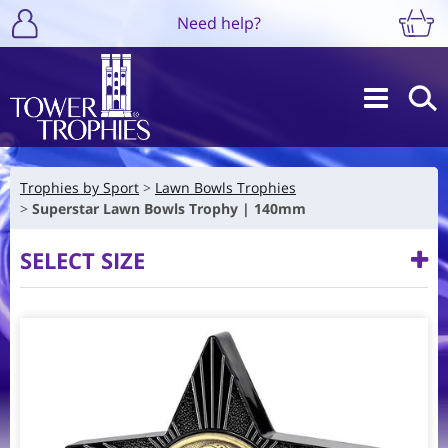
Need help?
Trophies by Sport
Lawn Bowls Trophies
Superstar Lawn Bowls Trophy | 140mm
SELECT SIZE