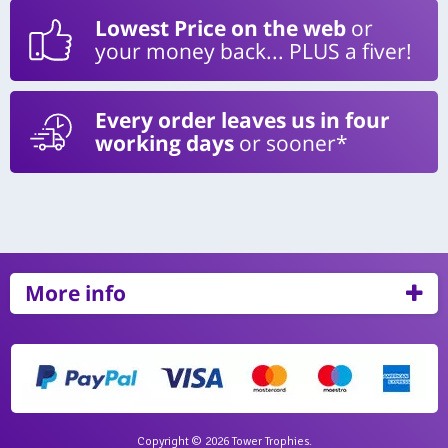
Lowest Price on the web
or
your money back... PLUS a fiver!
Every order leaves us in four
working days
or sooner*
More info
Copyright © 2026 Tower Trophies.