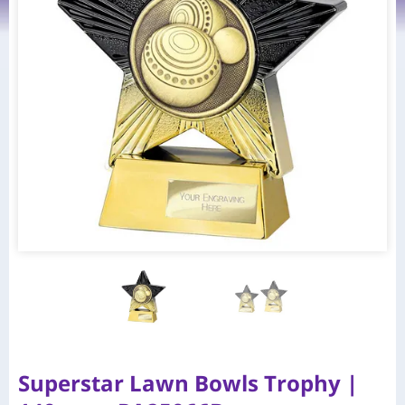
Superstar Lawn Bowls Trophy |