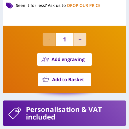
Seen it for less?
Ask us to
DROP OUR PRICE
Add engraving
Add to Basket
Personalisation
& VAT
included