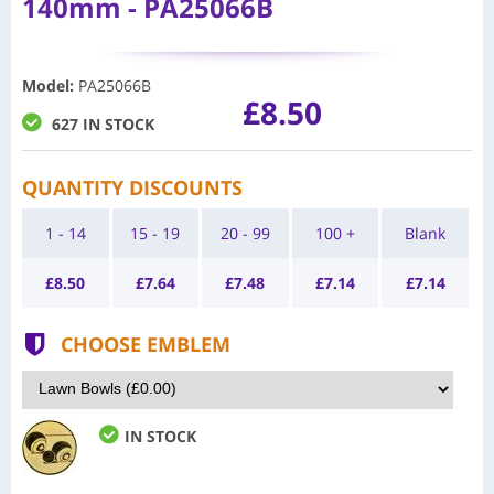
140mm - PA25066B
Model
:
PA25066B
£8.50
627 IN STOCK
QUANTITY DISCOUNTS
1 - 14
15 - 19
20 - 99
100 +
Blank
£
8.50
£
7.64
£
7.48
£
7.14
£
7.14
CHOOSE EMBLEM
IN STOCK