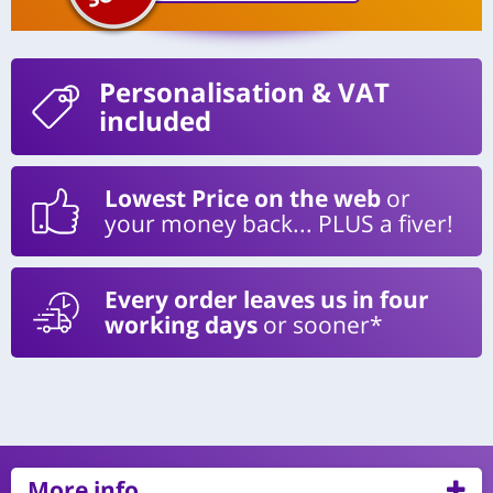
Personalisation
& VAT
included
Lowest Price on the web
or
your money back... PLUS a fiver!
Every order leaves us in four
working days
or sooner*
More info