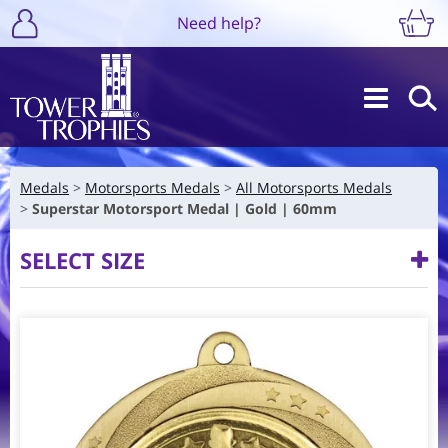
Need help?
Medals
Motorsports Medals
All Motorsports Medals
Superstar Motorsport Medal | Gold | 60mm
SELECT SIZE