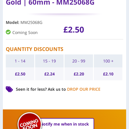
Gold | 60mm - MM25068G
Model
:
MM25068G
£
2.50
Coming Soon
QUANTITY DISCOUNTS
1 - 14
15 - 19
20 - 99
100 +
£
2.50
£
2.24
£
2.20
£
2.10
Seen it for less?
Ask us to
DROP OUR PRICE
Notify me when in stock