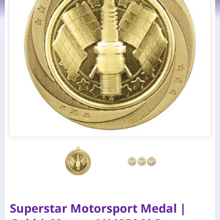
Superstar Motorsport Medal |