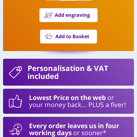
Add engraving
Add to Basket
Personalisation
& VAT
included
Lowest Price on the web
or
your money back... PLUS a fiver!
Every order leaves us in four
working days
or sooner*