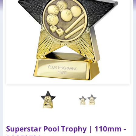
Superstar Pool Trophy | 110mm -