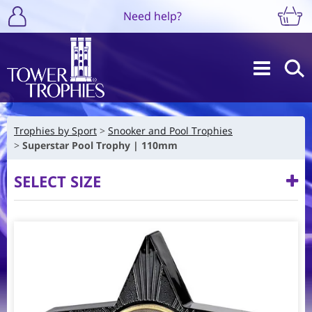
Need help?
Trophies by Sport
Snooker and Pool Trophies
Superstar Pool Trophy | 110mm
SELECT SIZE