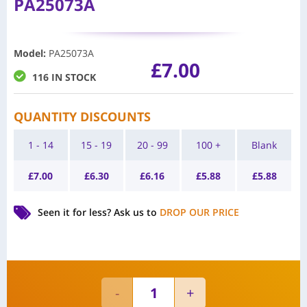
PA25073A
Model
:
PA25073A
£
7.00
116 IN STOCK
QUANTITY DISCOUNTS
1 - 14
15 - 19
20 - 99
100 +
Blank
£
7.00
£
6.30
£
6.16
£
5.88
£
5.88
Seen it for less?
Ask us to
DROP OUR PRICE