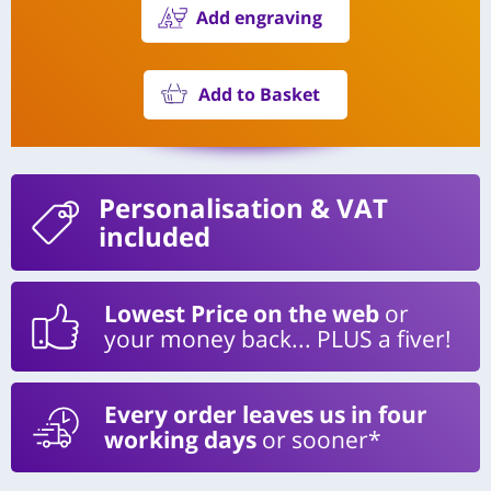
Add engraving
Add to Basket
Personalisation
& VAT
included
Lowest Price on the web
or
your money back... PLUS a fiver!
Every order leaves us in four
working days
or sooner*