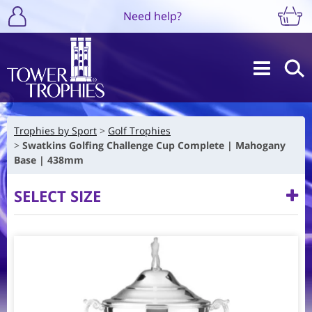
Need help?
Trophies by Sport
Golf Trophies
Swatkins Golfing Challenge Cup Complete | Mahogany
Base | 438mm
SELECT SIZE