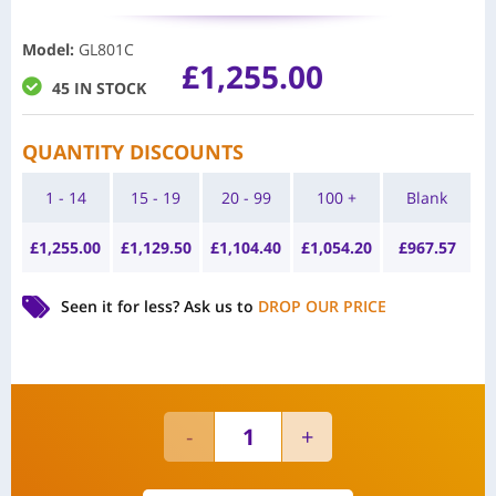
Model
:
GL801C
£
1,255.00
45 IN STOCK
QUANTITY DISCOUNTS
1 - 14
15 - 19
20 - 99
100 +
Blank
£
1,255.00
£
1,129.50
£
1,104.40
£
1,054.20
£
967.57
Seen it for less?
Ask us to
DROP OUR PRICE