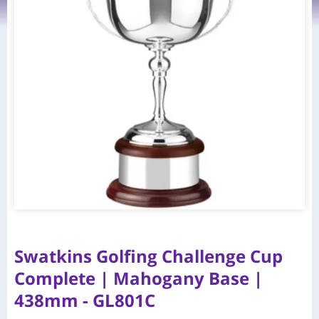
Swatkins Golfing Challenge Cup
Complete | Mahogany Base |
438mm - GL801C