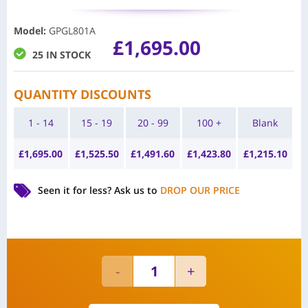
Model
:
GPGL801A
£
1,695.00
25 IN STOCK
QUANTITY DISCOUNTS
1 - 14
15 - 19
20 - 99
100 +
Blank
£
1,695.00
£
1,525.50
£
1,491.60
£
1,423.80
£
1,215.10
Seen it for less?
Ask us to
DROP OUR PRICE