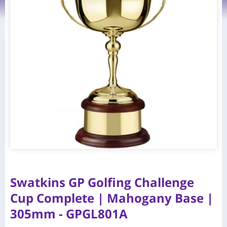
Swatkins GP Golfing Challenge
Cup Complete | Mahogany Base |
305mm - GPGL801A