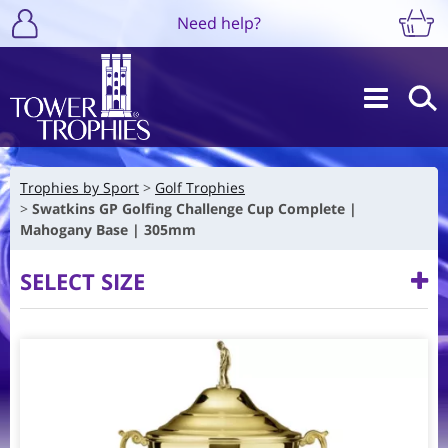
Need help?
Trophies by Sport
Golf Trophies
Swatkins GP Golfing Challenge Cup Complete |
Mahogany Base | 305mm
SELECT SIZE