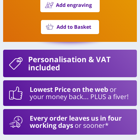
Add engraving
Add to Basket
Personalisation
& VAT
included
Lowest Price on the web
or
your money back... PLUS a fiver!
Every order leaves us in four
working days
or sooner*