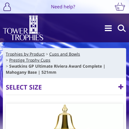
Need help?
Trophies by Product
Cups and Bowls
Prestige Trophy Cups
Swatkins GP Ultimate Riviera Award Complete |
Mahogany Base | 521mm
SELECT SIZE