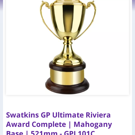
Swatkins GP Ultimate Riviera
Award Complete | Mahogany
Base | 521mm - GPL101C