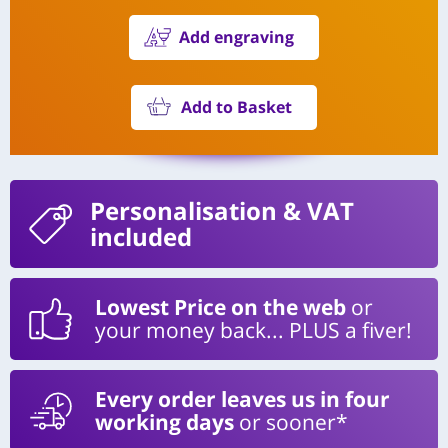
Add engraving
Add to Basket
Personalisation
& VAT
included
Lowest Price on the web
or
your money back... PLUS a fiver!
Every order leaves us in four
working days
or sooner*