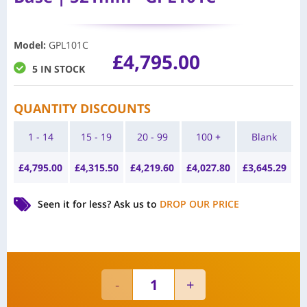
Model
:
GPL101C
£
4,795.00
5 IN STOCK
QUANTITY DISCOUNTS
1 - 14
15 - 19
20 - 99
100 +
Blank
£
4,795.00
£
4,315.50
£
4,219.60
£
4,027.80
£
3,645.29
Seen it for less?
Ask us to
DROP OUR PRICE